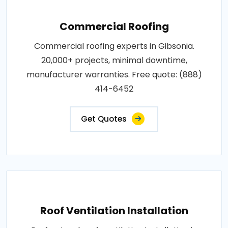
Commercial Roofing
Commercial roofing experts in Gibsonia.
20,000+ projects, minimal downtime,
manufacturer warranties. Free quote: (888)
414-6452
Get Quotes
Roof Ventilation Installation