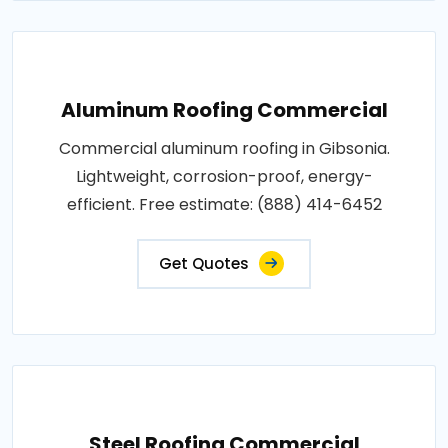
Aluminum Roofing Commercial
Commercial aluminum roofing in Gibsonia.
Lightweight, corrosion-proof, energy-
efficient. Free estimate: (888) 414-6452
Get Quotes
Steel Roofing Commercial