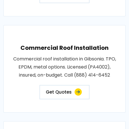
Commercial Roof Installation
Commercial roof installation in Gibsonia. TPO,
EPDM, metal options. Licensed (PA4002),
insured, on-budget. Call (888) 414-6452
Get Quotes