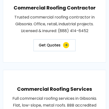
Commercial Roofing Contractor
Trusted commercial roofing contractor in
Gibsonia. Office, retail, industrial projects.
Licensed & insured: (888) 414-6452
Get Quotes
Commercial Roofing Services
Full commercial roofing services in Gibsonia.
Flat, low-slope, metal roofs. BBB accredited