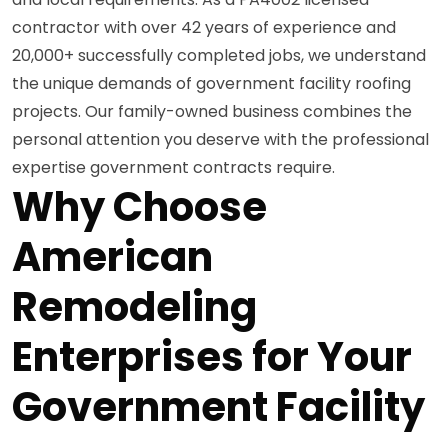
contractor with over 42 years of experience and
20,000+ successfully completed jobs, we understand
the unique demands of government facility roofing
projects. Our family-owned business combines the
personal attention you deserve with the professional
expertise government contracts require.
Why Choose
American
Remodeling
Enterprises for Your
Government Facility