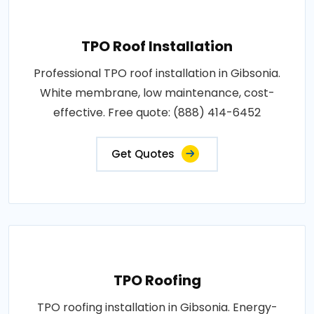
TPO Roof Installation
Professional TPO roof installation in Gibsonia.
White membrane, low maintenance, cost-
effective. Free quote: (888) 414-6452
Get Quotes
TPO Roofing
TPO roofing installation in Gibsonia. Energy-