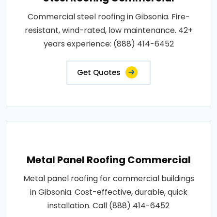
Commercial steel roofing in Gibsonia. Fire-
resistant, wind-rated, low maintenance. 42+
years experience: (888) 414-6452
Get Quotes
Metal Panel Roofing Commercial
Metal panel roofing for commercial buildings
in Gibsonia. Cost-effective, durable, quick
installation. Call (888) 414-6452