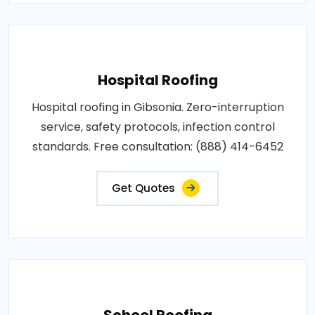
Hospital Roofing
Hospital roofing in Gibsonia. Zero-interruption
service, safety protocols, infection control
standards. Free consultation: (888) 414-6452
Get Quotes
School Roofing