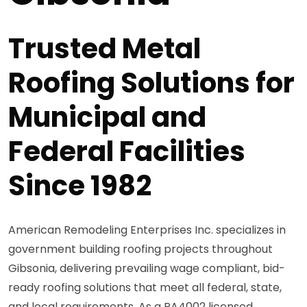
Trusted Metal
Roofing Solutions for
Municipal and
Federal Facilities
Since 1982
American Remodeling Enterprises Inc. specializes in
government building roofing projects throughout
Gibsonia, delivering prevailing wage compliant, bid-
ready roofing solutions that meet all federal, state,
and local requirements. As a PA4002 licensed