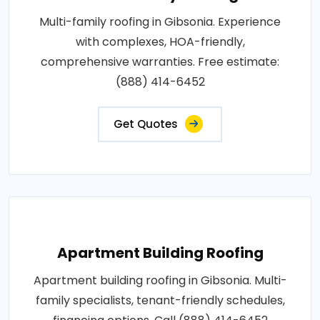
Multi-family roofing in Gibsonia. Experience
with complexes, HOA-friendly,
comprehensive warranties. Free estimate:
(888) 414-6452
Get Quotes
Apartment Building Roofing
Apartment building roofing in Gibsonia. Multi-
family specialists, tenant-friendly schedules,