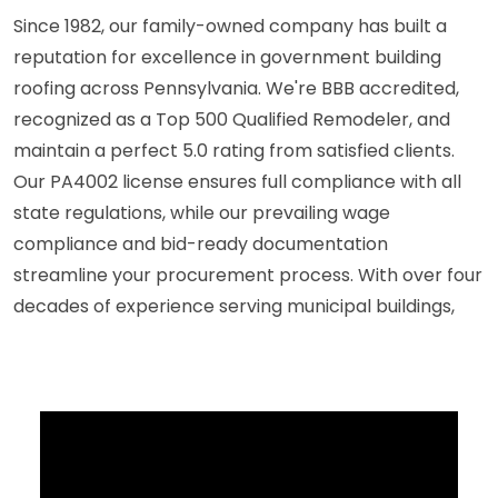
Since 1982, our family-owned company has built a
reputation for excellence in government building
roofing across Pennsylvania. We're BBB accredited,
recognized as a Top 500 Qualified Remodeler, and
maintain a perfect 5.0 rating from satisfied clients.
Our PA4002 license ensures full compliance with all
state regulations, while our prevailing wage
compliance and bid-ready documentation
streamline your procurement process. With over four
decades of experience serving municipal buildings,