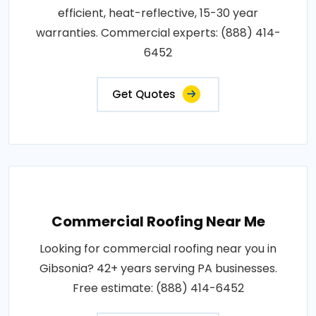
efficient, heat-reflective, 15-30 year
warranties. Commercial experts: (888) 414-
6452
Get Quotes
Commercial Roofing Near Me
Looking for commercial roofing near you in
Gibsonia? 42+ years serving PA businesses.
Free estimate: (888) 414-6452