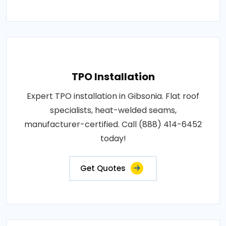
TPO Installation
Expert TPO installation in Gibsonia. Flat roof
specialists, heat-welded seams,
manufacturer-certified. Call (888) 414-6452
today!
Get Quotes