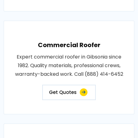
Commercial Roofer
Expert commercial roofer in Gibsonia since
1982. Quality materials, professional crews,
warranty-backed work. Call (888) 414-6452
Get Quotes