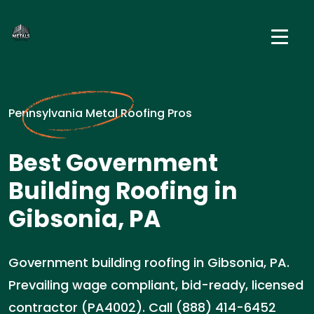
Pennsylvania Metal Roofing Pros
Best Government
Building Roofing in
Gibsonia, PA
Government building roofing in Gibsonia, PA.
Prevailing wage compliant, bid-ready, licensed
contractor (PA4002). Call (888) 414-6452