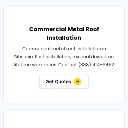
Commercial Metal Roof
Installation
Commercial metal roof installation in
Gibsonia. Fast installation, minimal downtime,
lifetime warranties. Contact (888) 414-6452
Get Quotes