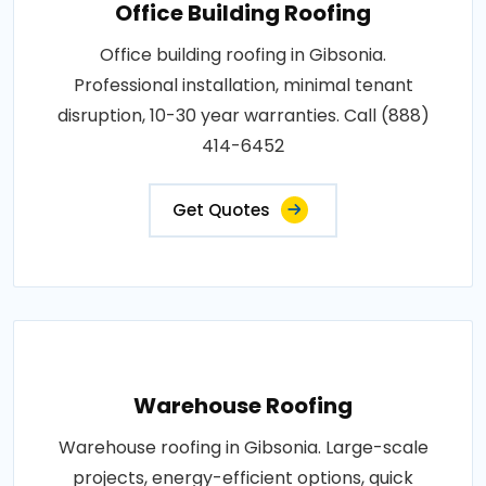
Office Building Roofing
Office building roofing in Gibsonia.
Professional installation, minimal tenant
disruption, 10-30 year warranties. Call (888)
414-6452
Get Quotes
Warehouse Roofing
Warehouse roofing in Gibsonia. Large-scale
projects, energy-efficient options, quick