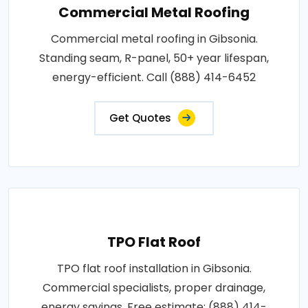
Commercial Metal Roofing
Commercial metal roofing in Gibsonia.
Standing seam, R-panel, 50+ year lifespan,
energy-efficient. Call (888) 414-6452
Get Quotes
TPO Flat Roof
TPO flat roof installation in Gibsonia.
Commercial specialists, proper drainage,
energy savings. Free estimate: (888) 414-