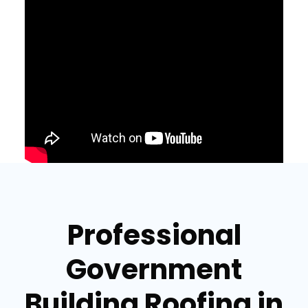
Professional
Government
Building Roofing in