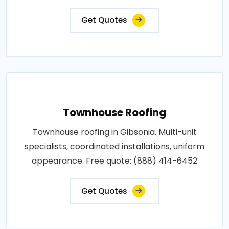
Get Quotes
Townhouse Roofing
Townhouse roofing in Gibsonia. Multi-unit
specialists, coordinated installations, uniform
appearance. Free quote: (888) 414-6452
Get Quotes