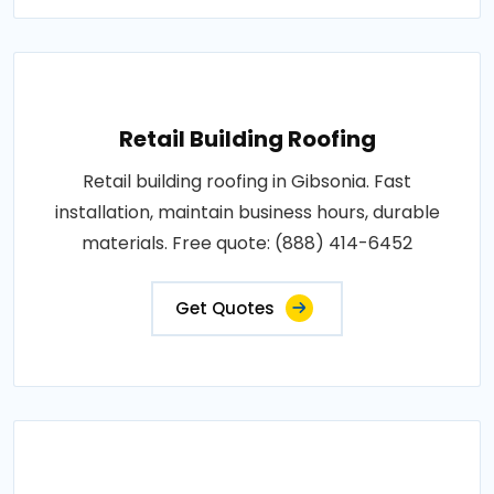
Retail Building Roofing
Retail building roofing in Gibsonia. Fast
installation, maintain business hours, durable
materials. Free quote: (888) 414-6452
Get Quotes