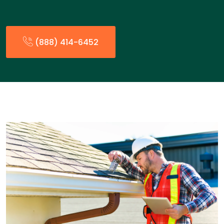
(888) 414-6452