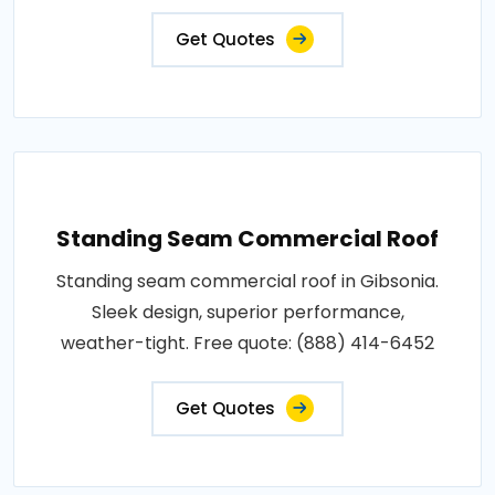
Get Quotes
Standing Seam Commercial Roof
Standing seam commercial roof in Gibsonia.
Sleek design, superior performance,
weather-tight. Free quote: (888) 414-6452
Get Quotes