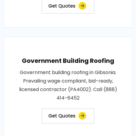
Get Quotes
Government Building Roofing
Government building roofing in Gibsonia.
Prevailing wage compliant, bid-ready,
licensed contractor (PA4002). Call (888)
414-6452
Get Quotes