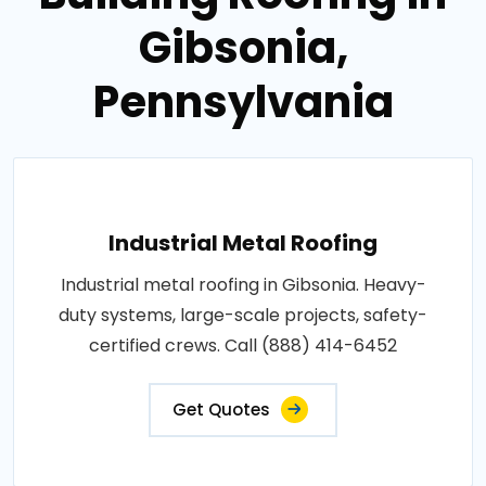
Gibsonia,
Pennsylvania
Industrial Metal Roofing
Industrial metal roofing in Gibsonia. Heavy-
duty systems, large-scale projects, safety-
certified crews. Call (888) 414-6452
Get Quotes