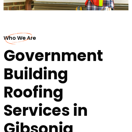
Who We Are
Government
Building
Roofing
Services in
Gibsonia