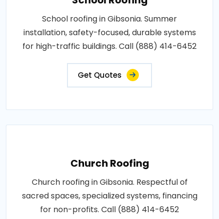
School roofing in Gibsonia. Summer
installation, safety-focused, durable systems
for high-traffic buildings. Call (888) 414-6452
Get Quotes
Church Roofing
Church roofing in Gibsonia. Respectful of
sacred spaces, specialized systems, financing
for non-profits. Call (888) 414-6452