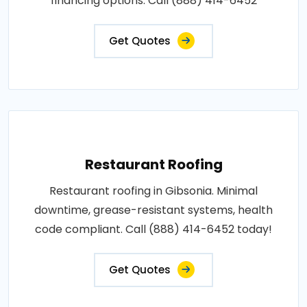
financing options. Call (888) 414-6452
Get Quotes
Restaurant Roofing
Restaurant roofing in Gibsonia. Minimal
downtime, grease-resistant systems, health
code compliant. Call (888) 414-6452 today!
Get Quotes