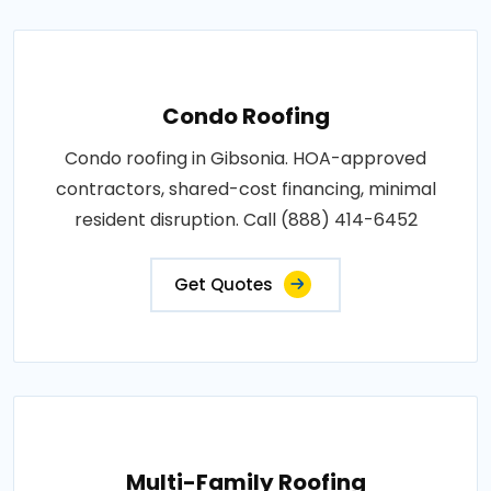
Condo Roofing
Condo roofing in Gibsonia. HOA-approved
contractors, shared-cost financing, minimal
resident disruption. Call (888) 414-6452
Get Quotes
Multi-Family Roofing