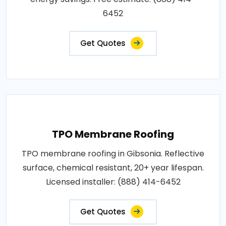
6452
Get Quotes
TPO Membrane Roofing
TPO membrane roofing in Gibsonia. Reflective
surface, chemical resistant, 20+ year lifespan.
Licensed installer: (888) 414-6452
Get Quotes