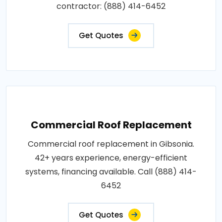
contractor: (888) 414-6452
Get Quotes
Commercial Roof Replacement
Commercial roof replacement in Gibsonia.
42+ years experience, energy-efficient
systems, financing available. Call (888) 414-
6452
Get Quotes