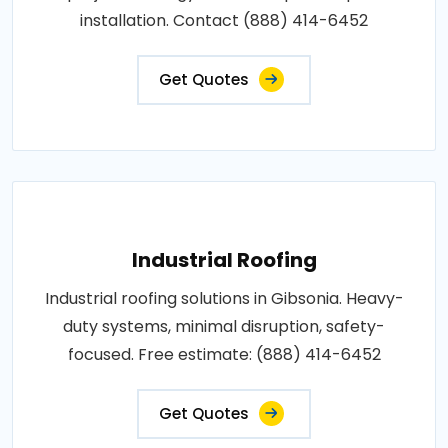
installation. Contact (888) 414-6452
Get Quotes
Industrial Roofing
Industrial roofing solutions in Gibsonia. Heavy-
duty systems, minimal disruption, safety-
focused. Free estimate: (888) 414-6452
Get Quotes