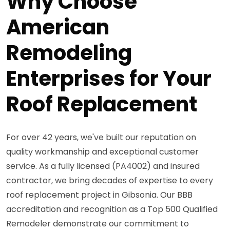
Why Choose
American
Remodeling
Enterprises for Your
Roof Replacement
For over 42 years, we've built our reputation on
quality workmanship and exceptional customer
service. As a fully licensed (PA4002) and insured
contractor, we bring decades of expertise to every
roof replacement project in Gibsonia. Our BBB
accreditation and recognition as a Top 500 Qualified
Remodeler demonstrate our commitment to