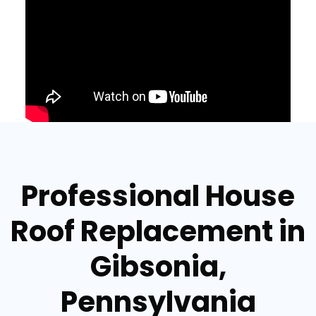
Professional House
Roof Replacement in
Gibsonia,
Pennsylvania