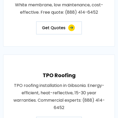
White membrane, low maintenance, cost-
effective. Free quote: (888) 414-6452
Get Quotes
TPO Roofing
TPO roofing installation in Gibsonia. Energy-
efficient, heat-reflective, 15-30 year
warranties. Commercial experts: (888) 414-
6452