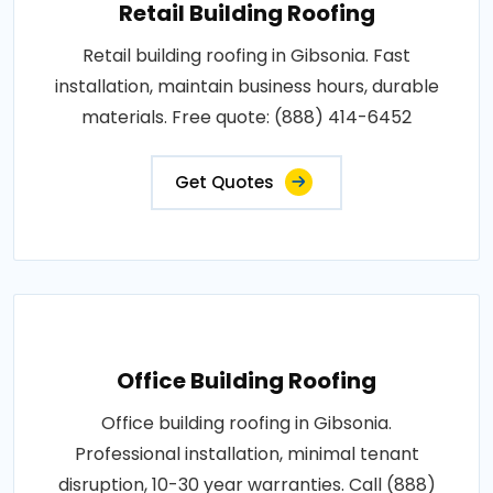
Retail Building Roofing
Retail building roofing in Gibsonia. Fast
installation, maintain business hours, durable
materials. Free quote: (888) 414-6452
Get Quotes
Office Building Roofing
Office building roofing in Gibsonia.
Professional installation, minimal tenant
disruption, 10-30 year warranties. Call (888)