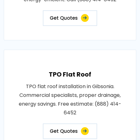
Get Quotes
TPO Flat Roof
TPO flat roof installation in Gibsonia.
Commercial specialists, proper drainage,
energy savings. Free estimate: (888) 414-
6452
Get Quotes