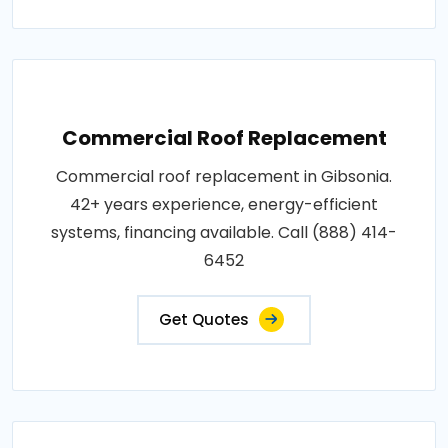
Commercial Roof Replacement
Commercial roof replacement in Gibsonia.
42+ years experience, energy-efficient
systems, financing available. Call (888) 414-
6452
Get Quotes