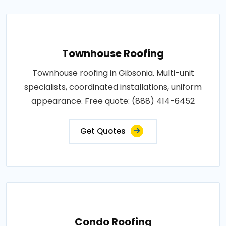
Townhouse Roofing
Townhouse roofing in Gibsonia. Multi-unit
specialists, coordinated installations, uniform
appearance. Free quote: (888) 414-6452
Get Quotes
Condo Roofing