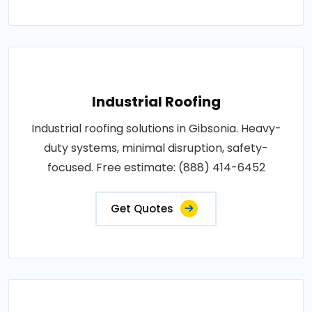
Industrial Roofing
Industrial roofing solutions in Gibsonia. Heavy-
duty systems, minimal disruption, safety-
focused. Free estimate: (888) 414-6452
Get Quotes