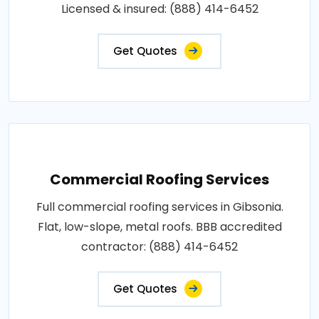
Licensed & insured: (888) 414-6452
Get Quotes
Commercial Roofing Services
Full commercial roofing services in Gibsonia.
Flat, low-slope, metal roofs. BBB accredited
contractor: (888) 414-6452
Get Quotes