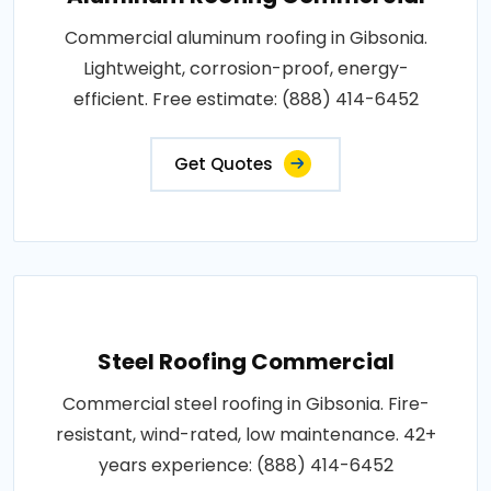
Commercial aluminum roofing in Gibsonia.
Lightweight, corrosion-proof, energy-
efficient. Free estimate: (888) 414-6452
Get Quotes
Steel Roofing Commercial
Commercial steel roofing in Gibsonia. Fire-
resistant, wind-rated, low maintenance. 42+
years experience: (888) 414-6452