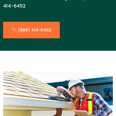
414-6452
(888) 414-6452