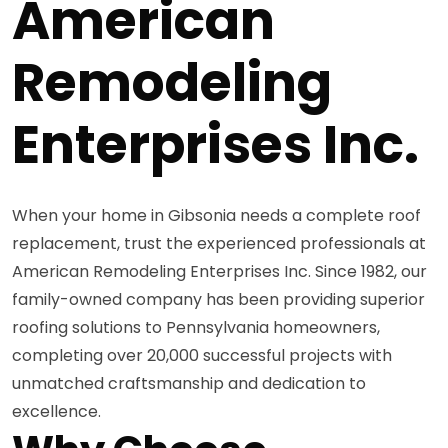
American
Remodeling
Enterprises Inc.
When your home in Gibsonia needs a complete roof
replacement, trust the experienced professionals at
American Remodeling Enterprises Inc. Since 1982, our
family-owned company has been providing superior
roofing solutions to Pennsylvania homeowners,
completing over 20,000 successful projects with
unmatched craftsmanship and dedication to
excellence.