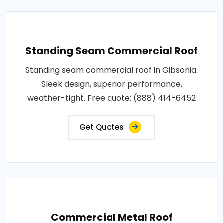
Standing Seam Commercial Roof
Standing seam commercial roof in Gibsonia.
Sleek design, superior performance,
weather-tight. Free quote: (888) 414-6452
Get Quotes
Commercial Metal Roof