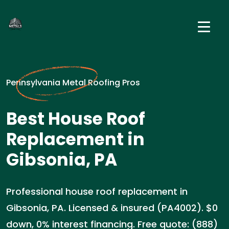
Pennsylvania Metal Roofing Pros
Best House Roof
Replacement in
Gibsonia, PA
Professional house roof replacement in
Gibsonia, PA. Licensed & insured (PA4002). $0
down, 0% interest financing. Free quote: (888)