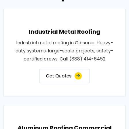
Industrial Metal Roofing
Industrial metal roofing in Gibsonia. Heavy-
duty systems, large-scale projects, safety-
certified crews. Call (888) 414-6452
Get Quotes
Aluminum Roofing Commercial