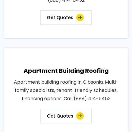
(888) 414-6452
Get Quotes
Apartment Building Roofing
Apartment building roofing in Gibsonia. Multi-
family specialists, tenant-friendly schedules,
financing options. Call (888) 414-6452
Get Quotes