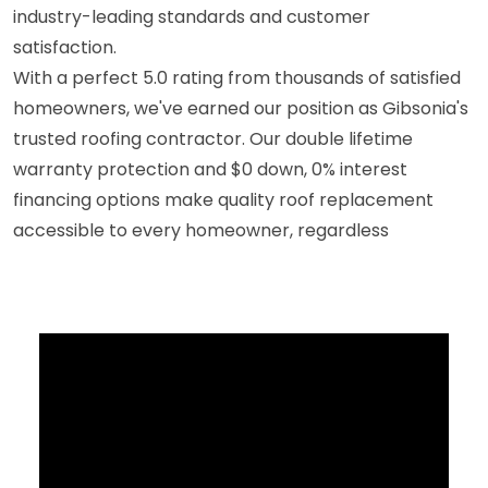
industry-leading standards and customer
satisfaction.
With a perfect 5.0 rating from thousands of satisfied
homeowners, we've earned our position as Gibsonia's
trusted roofing contractor. Our double lifetime
warranty protection and $0 down, 0% interest
financing options make quality roof replacement
accessible to every homeowner, regardless