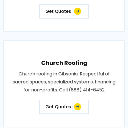
Get Quotes
Church Roofing
Church roofing in Gibsonia. Respectful of
sacred spaces, specialized systems, financing
for non-profits. Call (888) 414-6452
Get Quotes