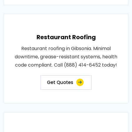
Restaurant Roofing
Restaurant roofing in Gibsonia. Minimal
downtime, grease-resistant systems, health
code compliant. Call (888) 414-6452 today!
Get Quotes