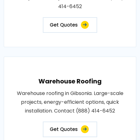
414-6452
Get Quotes
Warehouse Roofing
Warehouse roofing in Gibsonia. Large-scale
projects, energy-efficient options, quick
installation. Contact (888) 414-6452
Get Quotes