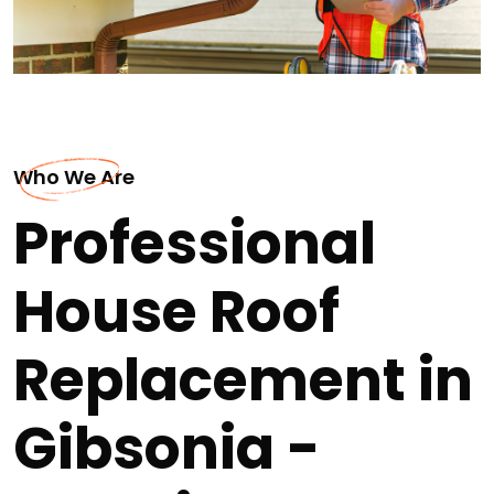
Who We Are
Professional
House Roof
Replacement in
Gibsonia -