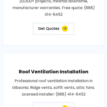
20,000+ projects, minimal downtime,
manufacturer warranties. Free quote: (888)
414-6452
Get Quotes
Roof Ventilation Installation
Professional roof ventilation installation in
Gibsonia. Ridge vents, soffit vents, attic fans.
Licensed installer: (888) 414-6452