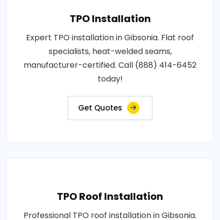
TPO Installation
Expert TPO installation in Gibsonia. Flat roof
specialists, heat-welded seams,
manufacturer-certified. Call (888) 414-6452
today!
Get Quotes
TPO Roof Installation
Professional TPO roof installation in Gibsonia.