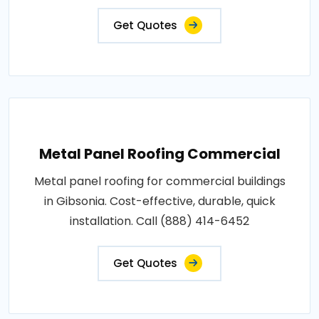
Get Quotes
Metal Panel Roofing Commercial
Metal panel roofing for commercial buildings
in Gibsonia. Cost-effective, durable, quick
installation. Call (888) 414-6452
Get Quotes