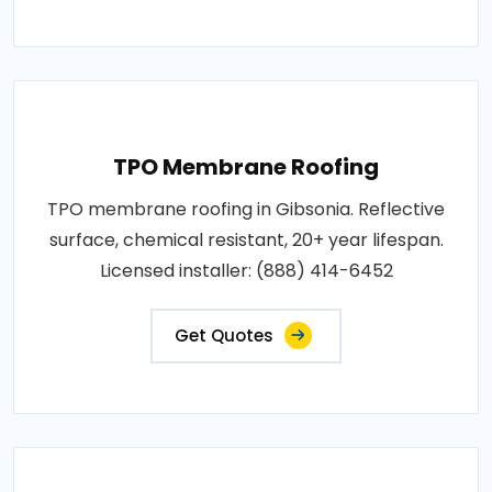
TPO Membrane Roofing
TPO membrane roofing in Gibsonia. Reflective
surface, chemical resistant, 20+ year lifespan.
Licensed installer: (888) 414-6452
Get Quotes