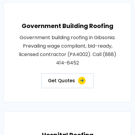
Government Building Roofing
Government building roofing in Gibsonia.
Prevailing wage compliant, bid-ready,
licensed contractor (PA4002). Call (888)
414-6452
Get Quotes
Hospital Roofing