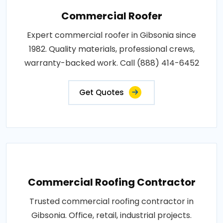
Commercial Roofer
Expert commercial roofer in Gibsonia since
1982. Quality materials, professional crews,
warranty-backed work. Call (888) 414-6452
Get Quotes
Commercial Roofing Contractor
Trusted commercial roofing contractor in
Gibsonia. Office, retail, industrial projects.