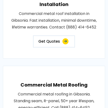
Installation
Commercial metal roof installation in
Gibsonia. Fast installation, minimal downtime,
lifetime warranties. Contact (888) 414-6452
Get Quotes
Commercial Metal Roofing
Commercial metal roofing in Gibsonia.
Standing seam, R-panel, 50+ year lifespan,
energy-efficient. Call (888) 414-6452