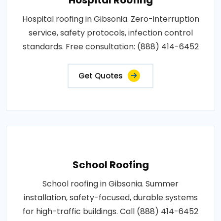
Hospital roofing in Gibsonia. Zero-interruption
service, safety protocols, infection control
standards. Free consultation: (888) 414-6452
Get Quotes
School Roofing
School roofing in Gibsonia. Summer
installation, safety-focused, durable systems
for high-traffic buildings. Call (888) 414-6452