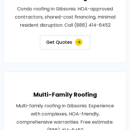
Condo roofing in Gibsonia. HOA-approved
contractors, shared-cost financing, minimal
resident disruption. Call (888) 414-6452
Get Quotes
Multi-Family Roofing
Multi-family roofing in Gibsonia. Experience
with complexes, HOA-friendly,
comprehensive warranties. Free estimate: