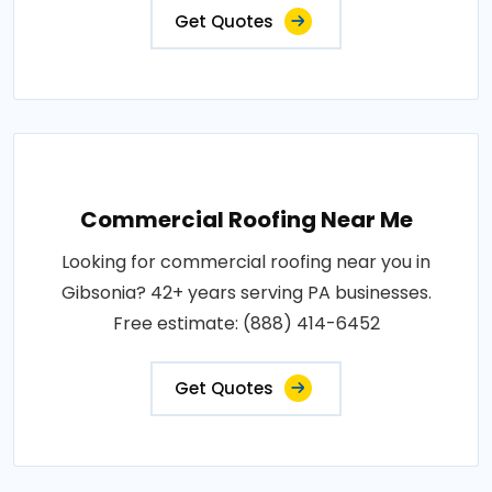
Get Quotes
Commercial Roofing Near Me
Looking for commercial roofing near you in
Gibsonia? 42+ years serving PA businesses.
Free estimate: (888) 414-6452
Get Quotes