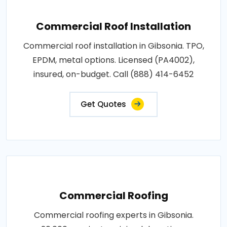
Commercial Roof Installation
Commercial roof installation in Gibsonia. TPO,
EPDM, metal options. Licensed (PA4002),
insured, on-budget. Call (888) 414-6452
Get Quotes
Commercial Roofing
Commercial roofing experts in Gibsonia.