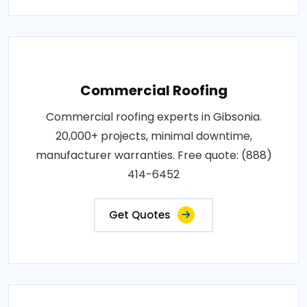
Commercial Roofing
Commercial roofing experts in Gibsonia.
20,000+ projects, minimal downtime,
manufacturer warranties. Free quote: (888)
414-6452
Get Quotes