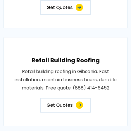
Get Quotes
Retail Building Roofing
Retail building roofing in Gibsonia. Fast
installation, maintain business hours, durable
materials. Free quote: (888) 414-6452
Get Quotes