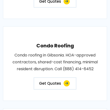
Get Quotes
Condo Roofing
Condo roofing in Gibsonia. HOA-approved
contractors, shared-cost financing, minimal
resident disruption. Call (888) 414-6452
Get Quotes