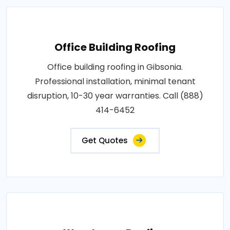
Office Building Roofing
Office building roofing in Gibsonia.
Professional installation, minimal tenant
disruption, 10-30 year warranties. Call (888)
414-6452
Get Quotes