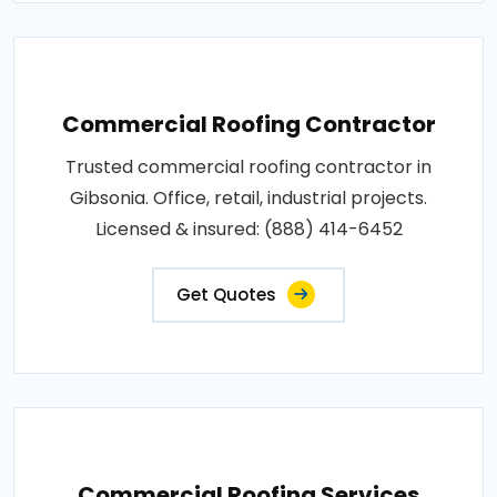
Commercial Roofing Contractor
Trusted commercial roofing contractor in
Gibsonia. Office, retail, industrial projects.
Licensed & insured: (888) 414-6452
Get Quotes
Commercial Roofing Services