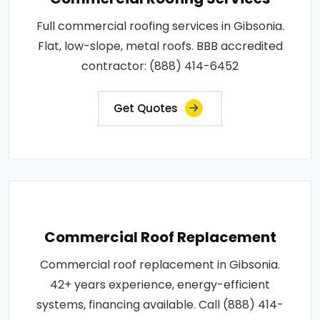
Full commercial roofing services in Gibsonia.
Flat, low-slope, metal roofs. BBB accredited
contractor: (888) 414-6452
Get Quotes
Commercial Roof Replacement
Commercial roof replacement in Gibsonia.
42+ years experience, energy-efficient
systems, financing available. Call (888) 414-