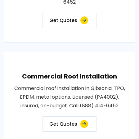
6452
Get Quotes
Commercial Roof Installation
Commercial roof installation in Gibsonia. TPO,
EPDM, metal options. Licensed (PA4002),
insured, on-budget. Call (888) 414-6452
Get Quotes