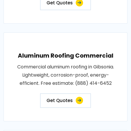
Get Quotes
Aluminum Roofing Commercial
Commercial aluminum roofing in Gibsonia.
Lightweight, corrosion-proof, energy-
efficient. Free estimate: (888) 414-6452
Get Quotes