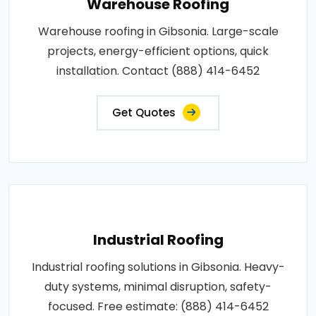
Warehouse Roofing
Warehouse roofing in Gibsonia. Large-scale
projects, energy-efficient options, quick
installation. Contact (888) 414-6452
Get Quotes
Industrial Roofing
Industrial roofing solutions in Gibsonia. Heavy-
duty systems, minimal disruption, safety-
focused. Free estimate: (888) 414-6452