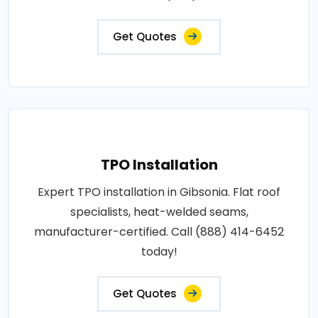
Get Quotes
TPO Installation
Expert TPO installation in Gibsonia. Flat roof
specialists, heat-welded seams,
manufacturer-certified. Call (888) 414-6452
today!
Get Quotes