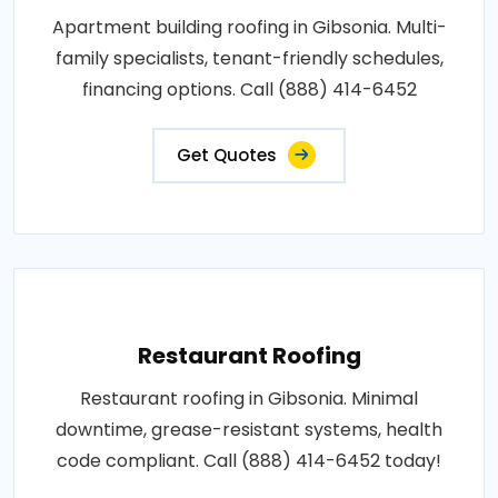
Apartment building roofing in Gibsonia. Multi-
family specialists, tenant-friendly schedules,
financing options. Call (888) 414-6452
Get Quotes
Restaurant Roofing
Restaurant roofing in Gibsonia. Minimal
downtime, grease-resistant systems, health
code compliant. Call (888) 414-6452 today!