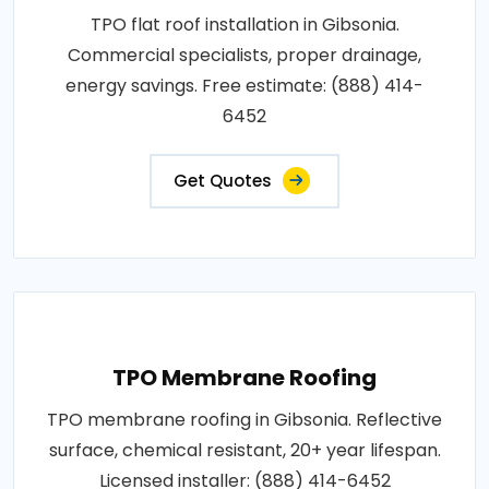
TPO flat roof installation in Gibsonia.
Commercial specialists, proper drainage,
energy savings. Free estimate: (888) 414-
6452
Get Quotes
TPO Membrane Roofing
TPO membrane roofing in Gibsonia. Reflective
surface, chemical resistant, 20+ year lifespan.
Licensed installer: (888) 414-6452