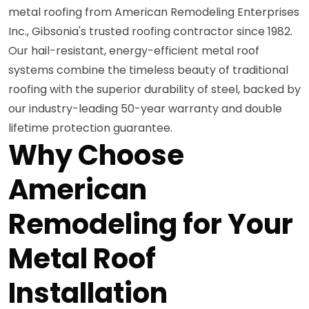
metal roofing from American Remodeling Enterprises
Inc., Gibsonia's trusted roofing contractor since 1982.
Our hail-resistant, energy-efficient metal roof
systems combine the timeless beauty of traditional
roofing with the superior durability of steel, backed by
our industry-leading 50-year warranty and double
lifetime protection guarantee.
Why Choose
American
Remodeling for Your
Metal Roof
Installation