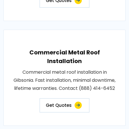
Get Quotes
Commercial Metal Roof
Installation
Commercial metal roof installation in
Gibsonia. Fast installation, minimal downtime,
lifetime warranties. Contact (888) 414-6452
Get Quotes