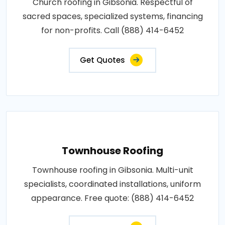
Church roofing in Gibsonia. Respectful of
sacred spaces, specialized systems, financing
for non-profits. Call (888) 414-6452
Get Quotes
Townhouse Roofing
Townhouse roofing in Gibsonia. Multi-unit
specialists, coordinated installations, uniform
appearance. Free quote: (888) 414-6452