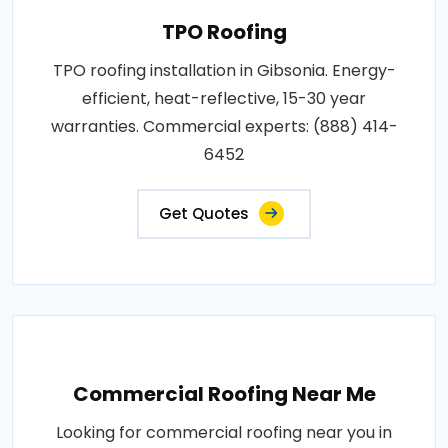
TPO Roofing
TPO roofing installation in Gibsonia. Energy-
efficient, heat-reflective, 15-30 year
warranties. Commercial experts: (888) 414-
6452
Get Quotes
Commercial Roofing Near Me
Looking for commercial roofing near you in