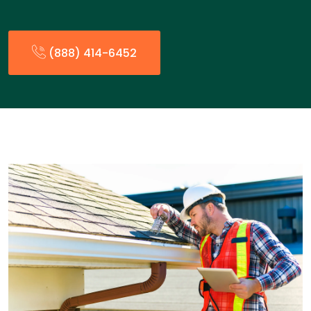
(888) 414-6452