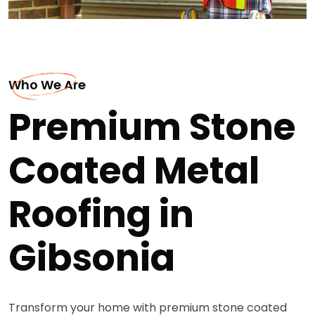
Who We Are
Premium Stone
Coated Metal
Roofing in
Gibsonia
Transform your home with premium stone coated