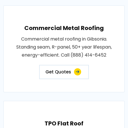
Commercial Metal Roofing
Commercial metal roofing in Gibsonia.
Standing seam, R-panel, 50+ year lifespan,
energy-efficient. Call (888) 414-6452
Get Quotes
TPO Flat Roof