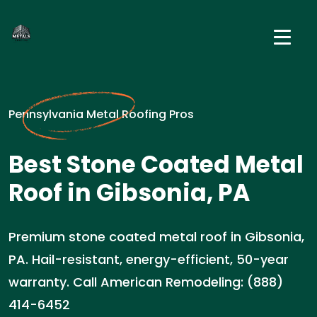
Pennsylvania Metal Roofing Pros
Best Stone Coated Metal
Roof in Gibsonia, PA
Premium stone coated metal roof in Gibsonia,
PA. Hail-resistant, energy-efficient, 50-year
warranty. Call American Remodeling: (888)
414-6452