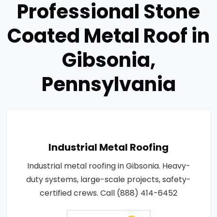
Professional Stone
Coated Metal Roof in
Gibsonia,
Pennsylvania
Industrial Metal Roofing
Industrial metal roofing in Gibsonia. Heavy-
duty systems, large-scale projects, safety-
certified crews. Call (888) 414-6452