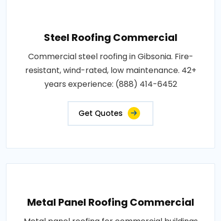
Steel Roofing Commercial
Commercial steel roofing in Gibsonia. Fire-
resistant, wind-rated, low maintenance. 42+
years experience: (888) 414-6452
Get Quotes
Metal Panel Roofing Commercial