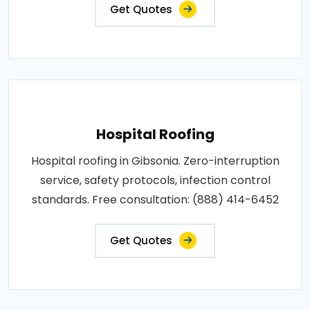
Get Quotes
Hospital Roofing
Hospital roofing in Gibsonia. Zero-interruption
service, safety protocols, infection control
standards. Free consultation: (888) 414-6452
Get Quotes