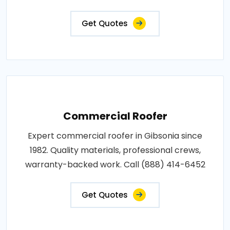
Get Quotes
Commercial Roofer
Expert commercial roofer in Gibsonia since
1982. Quality materials, professional crews,
warranty-backed work. Call (888) 414-6452
Get Quotes