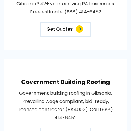
Gibsonia? 42+ years serving PA businesses.
Free estimate: (888) 414-6452
Get Quotes
Government Building Roofing
Government building roofing in Gibsonia.
Prevailing wage compliant, bid-ready,
licensed contractor (PA4002). Call (888)
414-6452