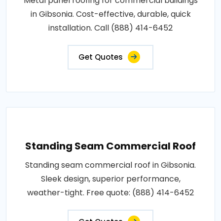
Metal panel roofing for commercial buildings
in Gibsonia. Cost-effective, durable, quick
installation. Call (888) 414-6452
Get Quotes
Standing Seam Commercial Roof
Standing seam commercial roof in Gibsonia.
Sleek design, superior performance,
weather-tight. Free quote: (888) 414-6452