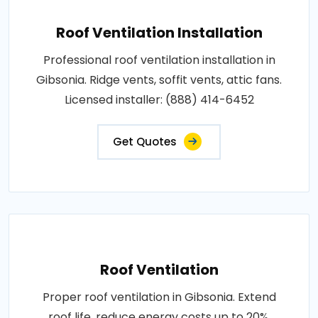
Roof Ventilation Installation
Professional roof ventilation installation in
Gibsonia. Ridge vents, soffit vents, attic fans.
Licensed installer: (888) 414-6452
Get Quotes
Roof Ventilation
Proper roof ventilation in Gibsonia. Extend
roof life, reduce energy costs up to 20%,