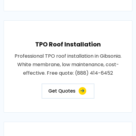
TPO Roof Installation
Professional TPO roof installation in Gibsonia.
White membrane, low maintenance, cost-
effective. Free quote: (888) 414-6452
Get Quotes