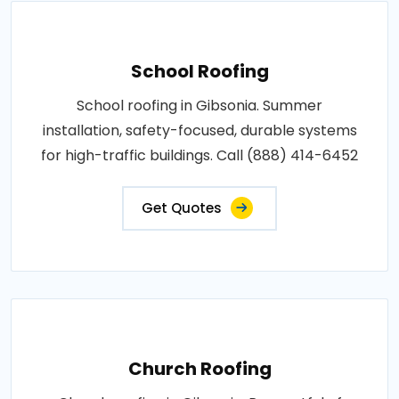
School Roofing
School roofing in Gibsonia. Summer
installation, safety-focused, durable systems
for high-traffic buildings. Call (888) 414-6452
Get Quotes
Church Roofing