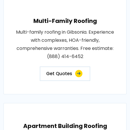
Multi-Family Roofing
Multi-family roofing in Gibsonia. Experience
with complexes, HOA-friendly,
comprehensive warranties. Free estimate:
(888) 414-6452
Get Quotes
Apartment Building Roofing