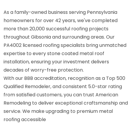
As a family-owned business serving Pennsylvania
homeowners for over 42 years, we've completed
more than 20,000 successful roofing projects
throughout Gibsonia and surrounding areas. Our
PA4002 licensed roofing specialists bring unmatched
expertise to every stone coated metal roof
installation, ensuring your investment delivers
decades of worry-free protection.
With our BBB accreditation, recognition as a Top 500
Qualified Remodeler, and consistent 5.0-star rating
from satisfied customers, you can trust American
Remodeling to deliver exceptional craftsmanship and
service. We make upgrading to premium metal
roofing accessible