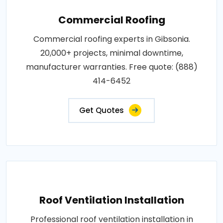
Commercial Roofing
Commercial roofing experts in Gibsonia.
20,000+ projects, minimal downtime,
manufacturer warranties. Free quote: (888)
414-6452
Get Quotes
Roof Ventilation Installation
Professional roof ventilation installation in