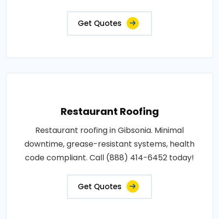
Get Quotes
Restaurant Roofing
Restaurant roofing in Gibsonia. Minimal
downtime, grease-resistant systems, health
code compliant. Call (888) 414-6452 today!
Get Quotes