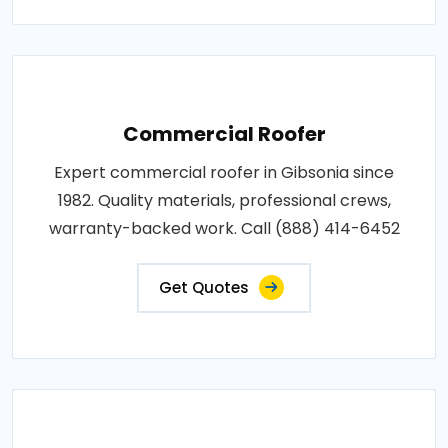
Commercial Roofer
Expert commercial roofer in Gibsonia since
1982. Quality materials, professional crews,
warranty-backed work. Call (888) 414-6452
Get Quotes