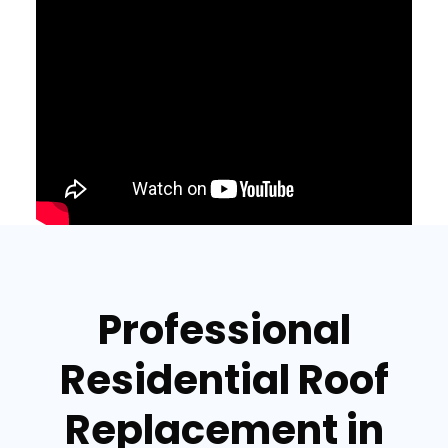
Professional
Residential Roof
Replacement in