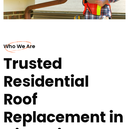
Who We Are
Trusted
Residential
Roof
Replacement in