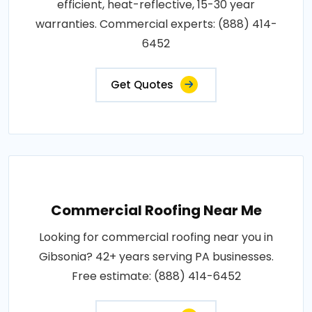
efficient, heat-reflective, 15-30 year
warranties. Commercial experts: (888) 414-
6452
Get Quotes
Commercial Roofing Near Me
Looking for commercial roofing near you in
Gibsonia? 42+ years serving PA businesses.
Free estimate: (888) 414-6452