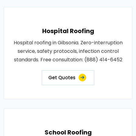
Hospital Roofing
Hospital roofing in Gibsonia. Zero-interruption
service, safety protocols, infection control
standards. Free consultation: (888) 414-6452
Get Quotes
School Roofing