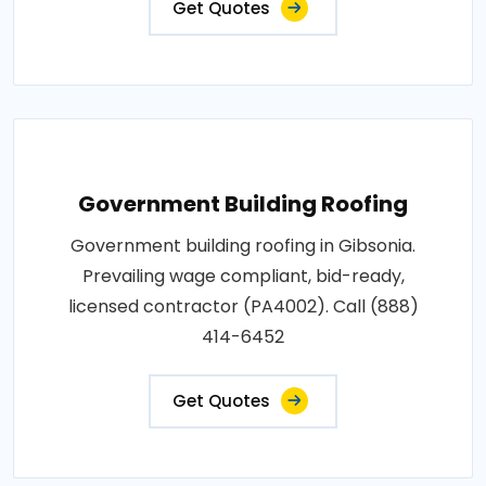
Get Quotes
Government Building Roofing
Government building roofing in Gibsonia.
Prevailing wage compliant, bid-ready,
licensed contractor (PA4002). Call (888)
414-6452
Get Quotes