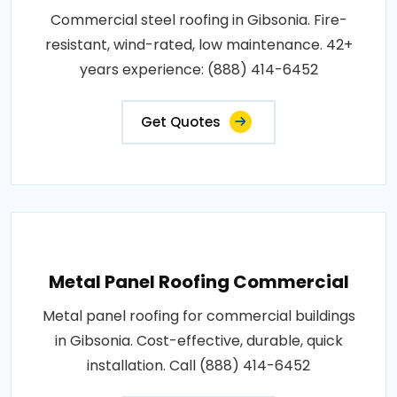
Commercial steel roofing in Gibsonia. Fire-
resistant, wind-rated, low maintenance. 42+
years experience: (888) 414-6452
Get Quotes
Metal Panel Roofing Commercial
Metal panel roofing for commercial buildings
in Gibsonia. Cost-effective, durable, quick
installation. Call (888) 414-6452