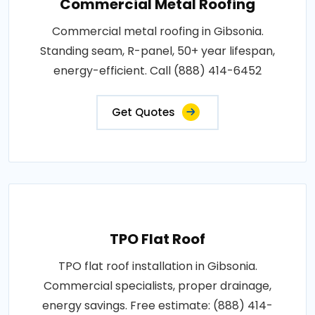
Commercial Metal Roofing
Commercial metal roofing in Gibsonia.
Standing seam, R-panel, 50+ year lifespan,
energy-efficient. Call (888) 414-6452
Get Quotes
TPO Flat Roof
TPO flat roof installation in Gibsonia.
Commercial specialists, proper drainage,
energy savings. Free estimate: (888) 414-