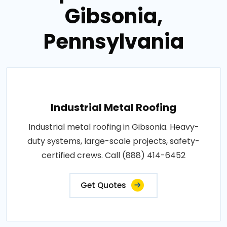
Gibsonia,
Pennsylvania
Industrial Metal Roofing
Industrial metal roofing in Gibsonia. Heavy-
duty systems, large-scale projects, safety-
certified crews. Call (888) 414-6452
Get Quotes