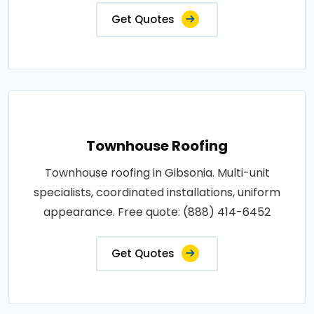
Get Quotes
Townhouse Roofing
Townhouse roofing in Gibsonia. Multi-unit
specialists, coordinated installations, uniform
appearance. Free quote: (888) 414-6452
Get Quotes