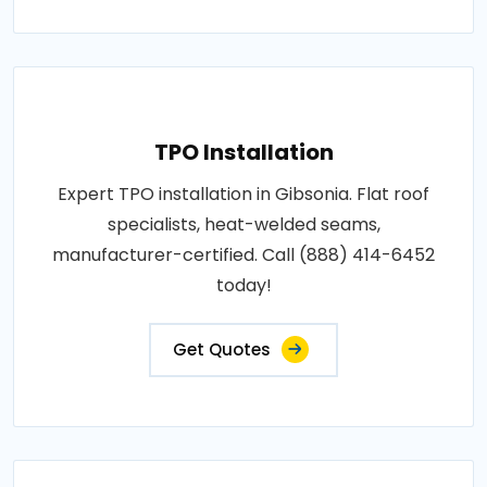
TPO Installation
Expert TPO installation in Gibsonia. Flat roof
specialists, heat-welded seams,
manufacturer-certified. Call (888) 414-6452
today!
Get Quotes