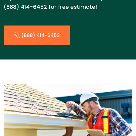
(888) 414-6452 for free estimate!
(888) 414-6452