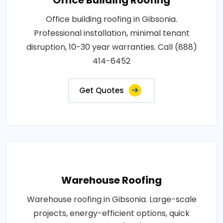
Office building roofing in Gibsonia.
Professional installation, minimal tenant
disruption, 10-30 year warranties. Call (888)
414-6452
Get Quotes
Warehouse Roofing
Warehouse roofing in Gibsonia. Large-scale
projects, energy-efficient options, quick