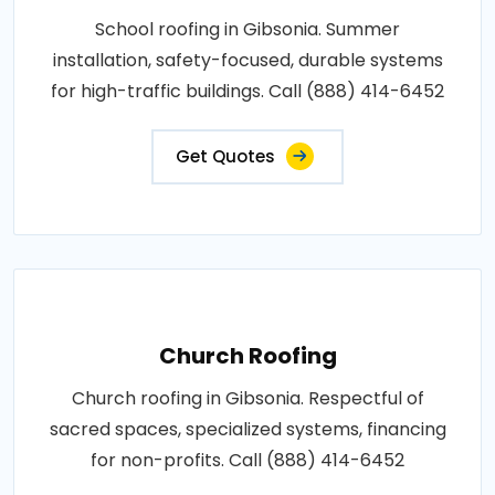
School roofing in Gibsonia. Summer
installation, safety-focused, durable systems
for high-traffic buildings. Call (888) 414-6452
Get Quotes
Church Roofing
Church roofing in Gibsonia. Respectful of
sacred spaces, specialized systems, financing
for non-profits. Call (888) 414-6452