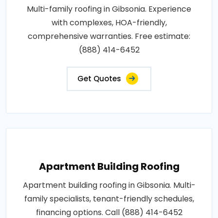
Multi-family roofing in Gibsonia. Experience
with complexes, HOA-friendly,
comprehensive warranties. Free estimate:
(888) 414-6452
Get Quotes
Apartment Building Roofing
Apartment building roofing in Gibsonia. Multi-
family specialists, tenant-friendly schedules,
financing options. Call (888) 414-6452