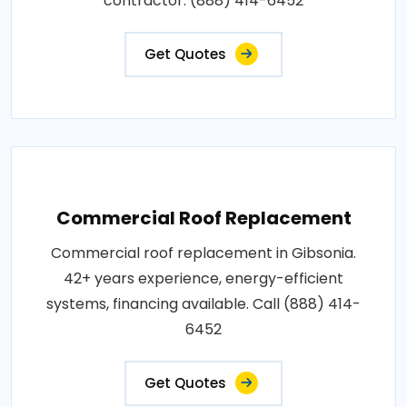
contractor: (888) 414-6452
Get Quotes
Commercial Roof Replacement
Commercial roof replacement in Gibsonia.
42+ years experience, energy-efficient
systems, financing available. Call (888) 414-
6452
Get Quotes