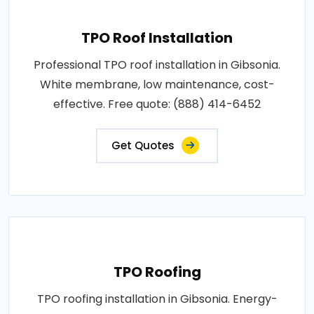
TPO Roof Installation
Professional TPO roof installation in Gibsonia.
White membrane, low maintenance, cost-
effective. Free quote: (888) 414-6452
Get Quotes
TPO Roofing
TPO roofing installation in Gibsonia. Energy-