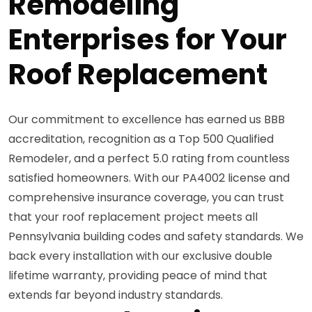
Remodeling
Enterprises for Your
Roof Replacement
Our commitment to excellence has earned us BBB
accreditation, recognition as a Top 500 Qualified
Remodeler, and a perfect 5.0 rating from countless
satisfied homeowners. With our PA4002 license and
comprehensive insurance coverage, you can trust
that your roof replacement project meets all
Pennsylvania building codes and safety standards. We
back every installation with our exclusive double
lifetime warranty, providing peace of mind that
extends far beyond industry standards.