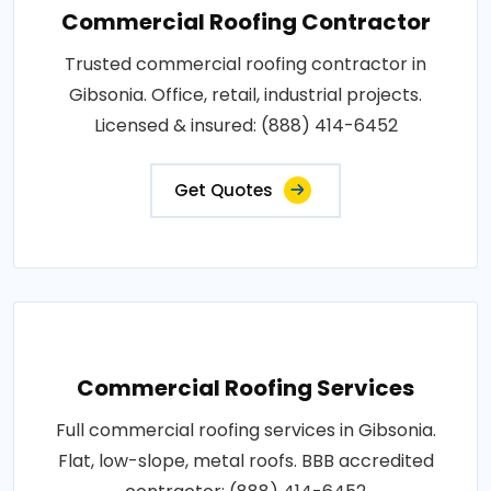
Commercial Roofing Contractor
Trusted commercial roofing contractor in
Gibsonia. Office, retail, industrial projects.
Licensed & insured: (888) 414-6452
Get Quotes
Commercial Roofing Services
Full commercial roofing services in Gibsonia.
Flat, low-slope, metal roofs. BBB accredited