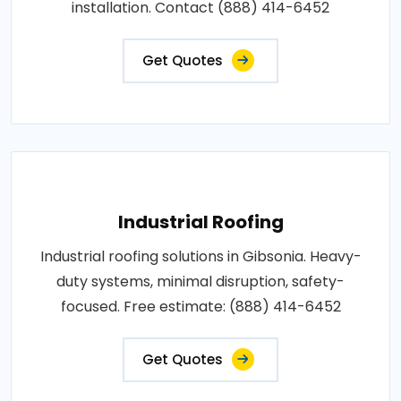
installation. Contact (888) 414-6452
Get Quotes
Industrial Roofing
Industrial roofing solutions in Gibsonia. Heavy-
duty systems, minimal disruption, safety-
focused. Free estimate: (888) 414-6452
Get Quotes