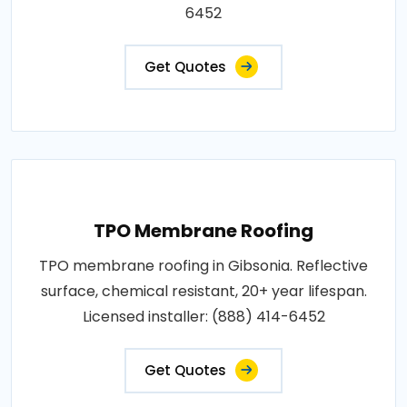
6452
Get Quotes
TPO Membrane Roofing
TPO membrane roofing in Gibsonia. Reflective
surface, chemical resistant, 20+ year lifespan.
Licensed installer: (888) 414-6452
Get Quotes