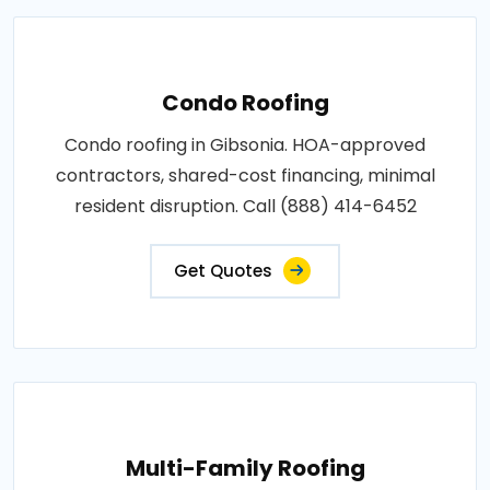
Condo Roofing
Condo roofing in Gibsonia. HOA-approved
contractors, shared-cost financing, minimal
resident disruption. Call (888) 414-6452
Get Quotes
Multi-Family Roofing