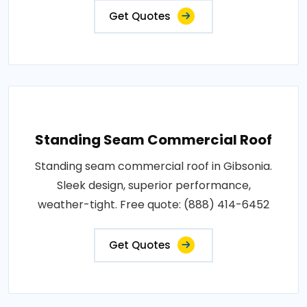
Get Quotes
Standing Seam Commercial Roof
Standing seam commercial roof in Gibsonia.
Sleek design, superior performance,
weather-tight. Free quote: (888) 414-6452
Get Quotes