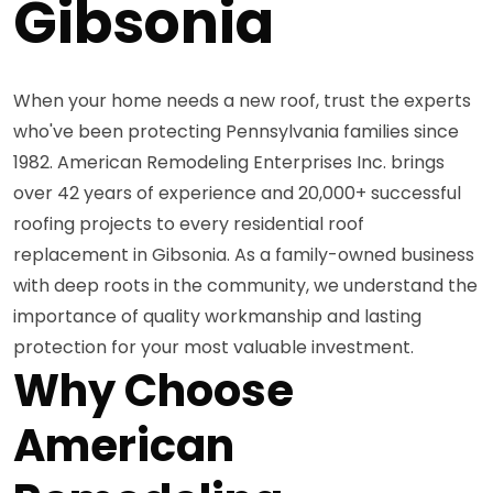
Gibsonia
When your home needs a new roof, trust the experts
who've been protecting Pennsylvania families since
1982. American Remodeling Enterprises Inc. brings
over 42 years of experience and 20,000+ successful
roofing projects to every residential roof
replacement in Gibsonia. As a family-owned business
with deep roots in the community, we understand the
importance of quality workmanship and lasting
protection for your most valuable investment.
Why Choose
American