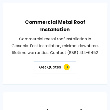
Commercial Metal Roof
Installation
Commercial metal roof installation in
Gibsonia. Fast installation, minimal downtime,
lifetime warranties. Contact (888) 414-6452
Get Quotes