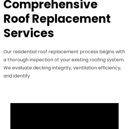
Comprehensive
Roof Replacement
Services
Our residential roof replacement process begins with
a thorough inspection of your existing roofing system.
We evaluate decking integrity, ventilation efficiency,
and identify