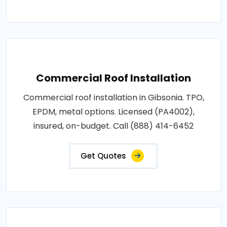
Commercial Roof Installation
Commercial roof installation in Gibsonia. TPO,
EPDM, metal options. Licensed (PA4002),
insured, on-budget. Call (888) 414-6452
Get Quotes