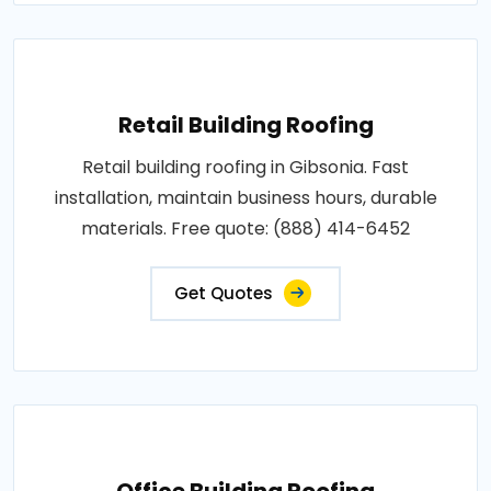
Retail Building Roofing
Retail building roofing in Gibsonia. Fast
installation, maintain business hours, durable
materials. Free quote: (888) 414-6452
Get Quotes
Office Building Roofing