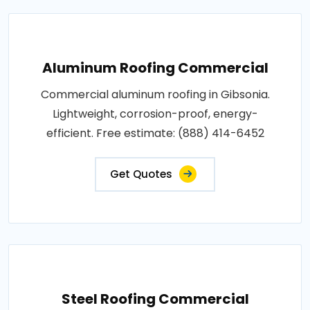
Aluminum Roofing Commercial
Commercial aluminum roofing in Gibsonia.
Lightweight, corrosion-proof, energy-
efficient. Free estimate: (888) 414-6452
Get Quotes
Steel Roofing Commercial