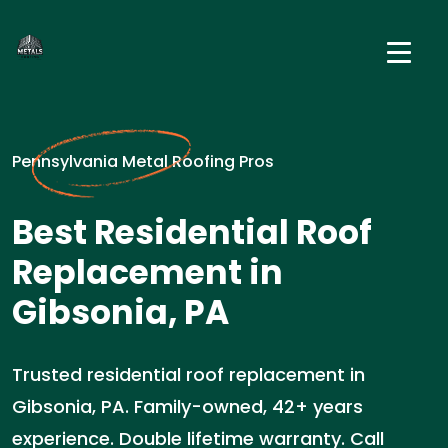
Pennsylvania Metal Roofing Pros
Best Residential Roof
Replacement in
Gibsonia, PA
Trusted residential roof replacement in
Gibsonia, PA. Family-owned, 42+ years
experience. Double lifetime warranty. Call