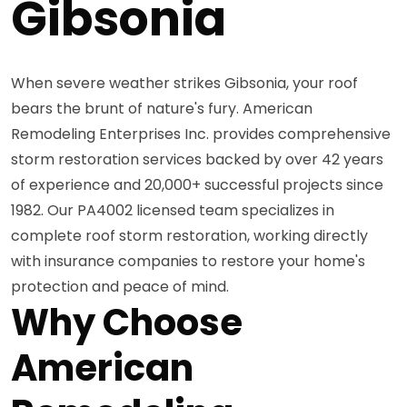
Gibsonia
When severe weather strikes Gibsonia, your roof
bears the brunt of nature's fury. American
Remodeling Enterprises Inc. provides comprehensive
storm restoration services backed by over 42 years
of experience and 20,000+ successful projects since
1982. Our PA4002 licensed team specializes in
complete roof storm restoration, working directly
with insurance companies to restore your home's
protection and peace of mind.
Why Choose
American