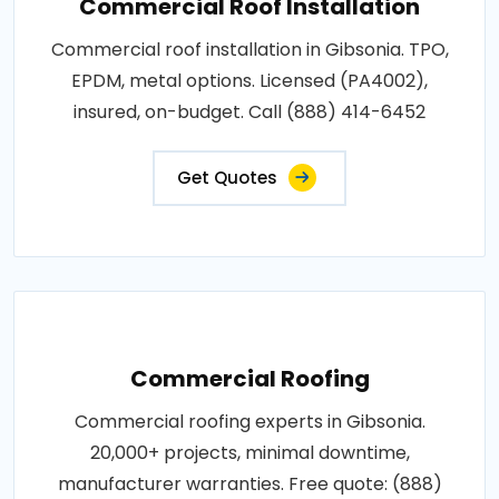
Commercial Roof Installation
Commercial roof installation in Gibsonia. TPO,
EPDM, metal options. Licensed (PA4002),
insured, on-budget. Call (888) 414-6452
Get Quotes
Commercial Roofing
Commercial roofing experts in Gibsonia.
20,000+ projects, minimal downtime,
manufacturer warranties. Free quote: (888)