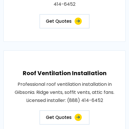
414-6452
Get Quotes
Roof Ventilation Installation
Professional roof ventilation installation in
Gibsonia. Ridge vents, soffit vents, attic fans.
Licensed installer: (888) 414-6452
Get Quotes