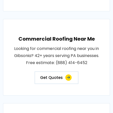
Commercial Roofing Near Me
Looking for commercial roofing near you in
Gibsonia? 42+ years serving PA businesses.
Free estimate: (888) 414-6452
Get Quotes