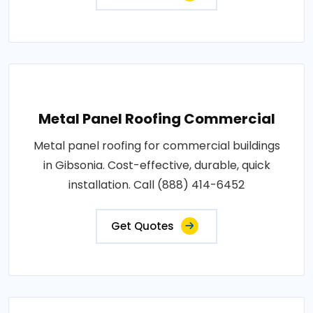
Metal Panel Roofing Commercial
Metal panel roofing for commercial buildings
in Gibsonia. Cost-effective, durable, quick
installation. Call (888) 414-6452
Get Quotes