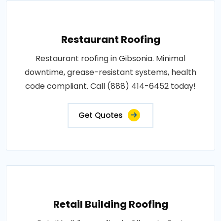
Restaurant Roofing
Restaurant roofing in Gibsonia. Minimal
downtime, grease-resistant systems, health
code compliant. Call (888) 414-6452 today!
Get Quotes
Retail Building Roofing