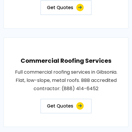
Get Quotes
Commercial Roofing Services
Full commercial roofing services in Gibsonia.
Flat, low-slope, metal roofs. BBB accredited
contractor: (888) 414-6452
Get Quotes