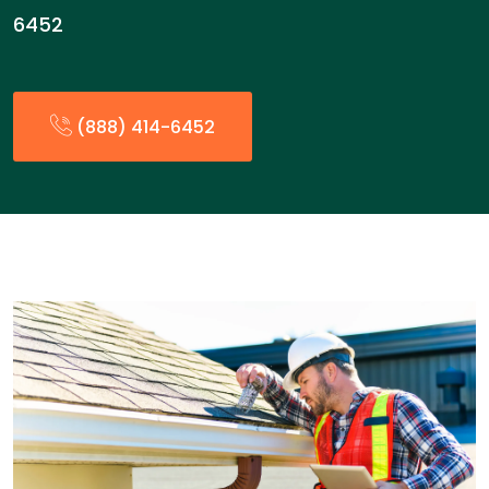
6452
(888) 414-6452