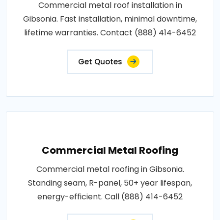
Commercial metal roof installation in
Gibsonia. Fast installation, minimal downtime,
lifetime warranties. Contact (888) 414-6452
Get Quotes
Commercial Metal Roofing
Commercial metal roofing in Gibsonia.
Standing seam, R-panel, 50+ year lifespan,
energy-efficient. Call (888) 414-6452