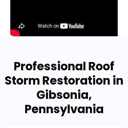
Professional Roof
Storm Restoration in
Gibsonia,
Pennsylvania