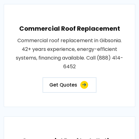
Commercial Roof Replacement
Commercial roof replacement in Gibsonia.
42+ years experience, energy-efficient
systems, financing available. Call (888) 414-
6452
Get Quotes