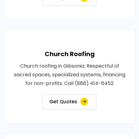
Church Roofing
Church roofing in Gibsonia. Respectful of
sacred spaces, specialized systems, financing
for non-profits. Call (888) 414-6452
Get Quotes