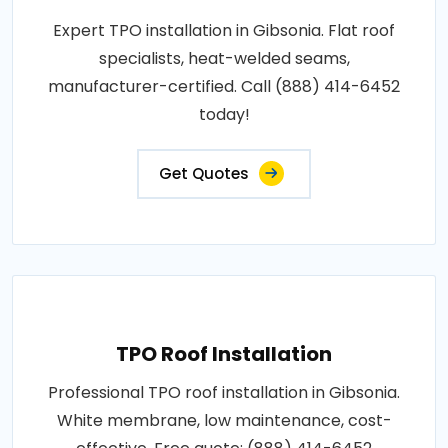
Expert TPO installation in Gibsonia. Flat roof
specialists, heat-welded seams,
manufacturer-certified. Call (888) 414-6452
today!
Get Quotes
TPO Roof Installation
Professional TPO roof installation in Gibsonia.
White membrane, low maintenance, cost-