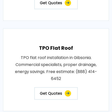
Get Quotes
TPO Flat Roof
TPO flat roof installation in Gibsonia.
Commercial specialists, proper drainage,
energy savings. Free estimate: (888) 414-
6452
Get Quotes