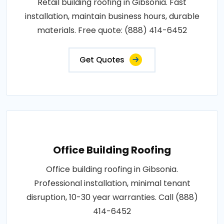
Retail building roofing in Gibsonia. Fast
installation, maintain business hours, durable
materials. Free quote: (888) 414-6452
Get Quotes
Office Building Roofing
Office building roofing in Gibsonia.
Professional installation, minimal tenant
disruption, 10-30 year warranties. Call (888)
414-6452