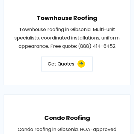
Townhouse Roofing
Townhouse roofing in Gibsonia. Multi-unit
specialists, coordinated installations, uniform
appearance. Free quote: (888) 414-6452
Get Quotes
Condo Roofing
Condo roofing in Gibsonia. HOA-approved