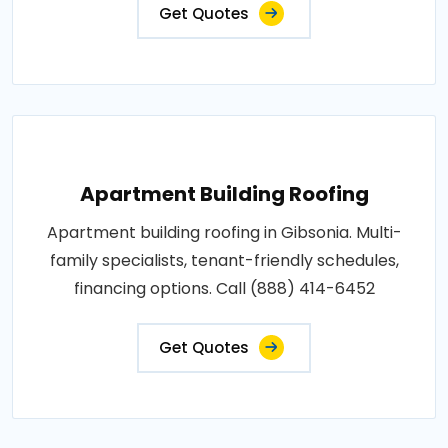
Get Quotes
Apartment Building Roofing
Apartment building roofing in Gibsonia. Multi-
family specialists, tenant-friendly schedules,
financing options. Call (888) 414-6452
Get Quotes