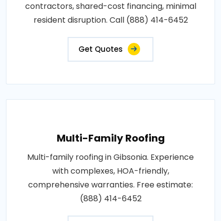
contractors, shared-cost financing, minimal
resident disruption. Call (888) 414-6452
Get Quotes
Multi-Family Roofing
Multi-family roofing in Gibsonia. Experience
with complexes, HOA-friendly,
comprehensive warranties. Free estimate:
(888) 414-6452