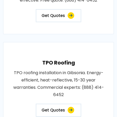
effective. Free quote: (888) 414-6452
Get Quotes
TPO Roofing
TPO roofing installation in Gibsonia. Energy-
efficient, heat-reflective, 15-30 year
warranties. Commercial experts: (888) 414-
6452
Get Quotes