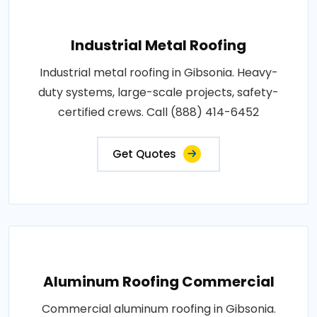
Industrial Metal Roofing
Industrial metal roofing in Gibsonia. Heavy-
duty systems, large-scale projects, safety-
certified crews. Call (888) 414-6452
Get Quotes
Aluminum Roofing Commercial
Commercial aluminum roofing in Gibsonia.