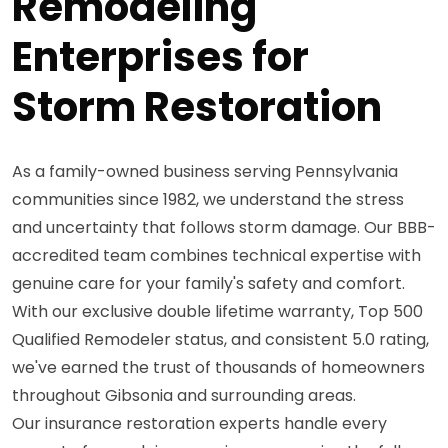
Remodeling
Enterprises for
Storm Restoration
As a family-owned business serving Pennsylvania
communities since 1982, we understand the stress
and uncertainty that follows storm damage. Our BBB-
accredited team combines technical expertise with
genuine care for your family's safety and comfort.
With our exclusive double lifetime warranty, Top 500
Qualified Remodeler status, and consistent 5.0 rating,
we've earned the trust of thousands of homeowners
throughout Gibsonia and surrounding areas.
Our insurance restoration experts handle every