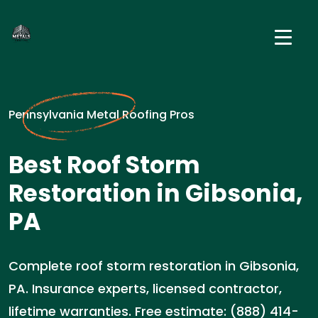
Pennsylvania Metal Roofing Pros
Best Roof Storm
Restoration in Gibsonia,
PA
Complete roof storm restoration in Gibsonia,
PA. Insurance experts, licensed contractor,
lifetime warranties. Free estimate: (888) 414-