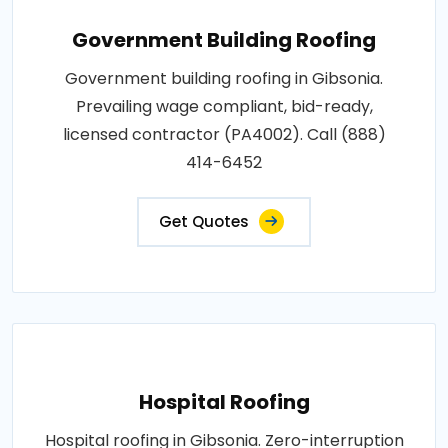
Government Building Roofing
Government building roofing in Gibsonia.
Prevailing wage compliant, bid-ready,
licensed contractor (PA4002). Call (888)
414-6452
Get Quotes
Hospital Roofing
Hospital roofing in Gibsonia. Zero-interruption