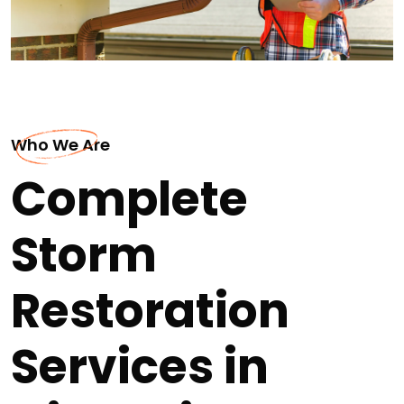
Who We Are
Complete
Storm
Restoration
Services in