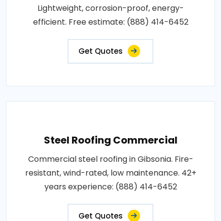
Lightweight, corrosion-proof, energy-
efficient. Free estimate: (888) 414-6452
Get Quotes
Steel Roofing Commercial
Commercial steel roofing in Gibsonia. Fire-
resistant, wind-rated, low maintenance. 42+
years experience: (888) 414-6452
Get Quotes