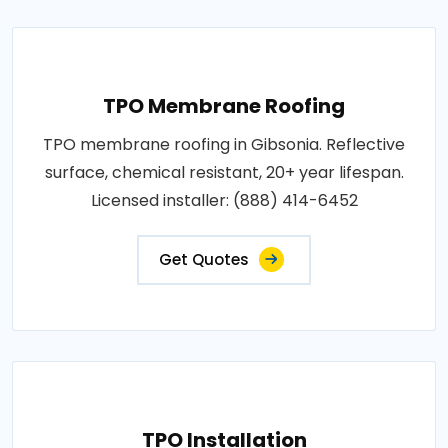
TPO Membrane Roofing
TPO membrane roofing in Gibsonia. Reflective
surface, chemical resistant, 20+ year lifespan.
Licensed installer: (888) 414-6452
Get Quotes
TPO Installation