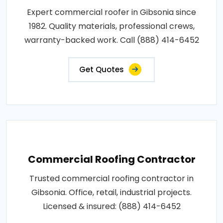
Expert commercial roofer in Gibsonia since
1982. Quality materials, professional crews,
warranty-backed work. Call (888) 414-6452
Get Quotes
Commercial Roofing Contractor
Trusted commercial roofing contractor in
Gibsonia. Office, retail, industrial projects.
Licensed & insured: (888) 414-6452