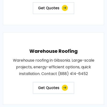
Get Quotes
Warehouse Roofing
Warehouse roofing in Gibsonia. Large-scale
projects, energy-efficient options, quick
installation. Contact (888) 414-6452
Get Quotes