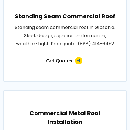
Standing Seam Commercial Roof
Standing seam commercial roof in Gibsonia.
Sleek design, superior performance,
weather-tight. Free quote: (888) 414-6452
Get Quotes
Commercial Metal Roof
Installation