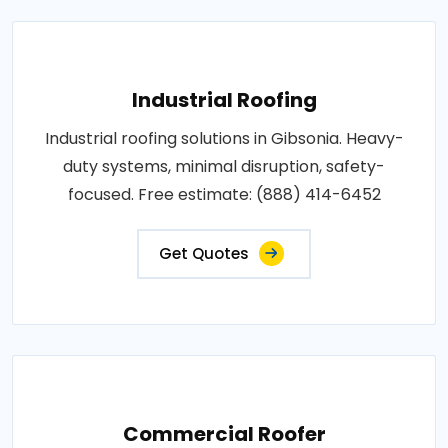
Industrial Roofing
Industrial roofing solutions in Gibsonia. Heavy-
duty systems, minimal disruption, safety-
focused. Free estimate: (888) 414-6452
Get Quotes
Commercial Roofer