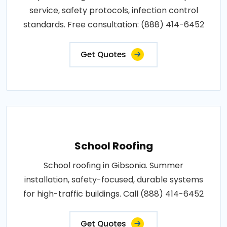
service, safety protocols, infection control
standards. Free consultation: (888) 414-6452
Get Quotes
School Roofing
School roofing in Gibsonia. Summer
installation, safety-focused, durable systems
for high-traffic buildings. Call (888) 414-6452
Get Quotes