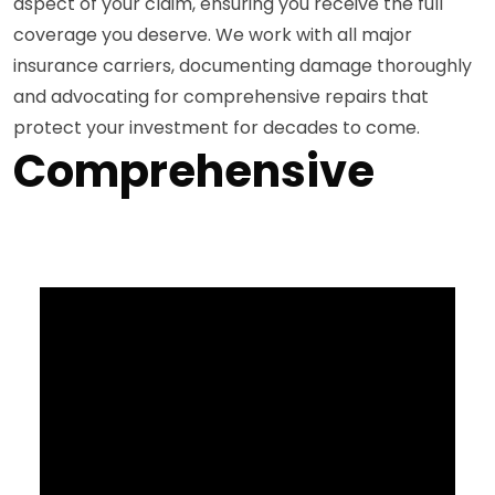
aspect of your claim, ensuring you receive the full
coverage you deserve. We work with all major
insurance carriers, documenting damage thoroughly
and advocating for comprehensive repairs that
protect your investment for decades to come.
Comprehensive