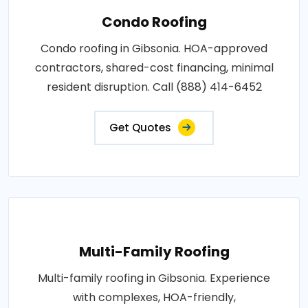
Condo Roofing
Condo roofing in Gibsonia. HOA-approved
contractors, shared-cost financing, minimal
resident disruption. Call (888) 414-6452
Get Quotes
Multi-Family Roofing
Multi-family roofing in Gibsonia. Experience
with complexes, HOA-friendly,