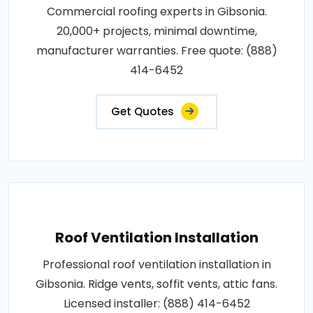
Commercial roofing experts in Gibsonia.
20,000+ projects, minimal downtime,
manufacturer warranties. Free quote: (888)
414-6452
Get Quotes
Roof Ventilation Installation
Professional roof ventilation installation in
Gibsonia. Ridge vents, soffit vents, attic fans.
Licensed installer: (888) 414-6452