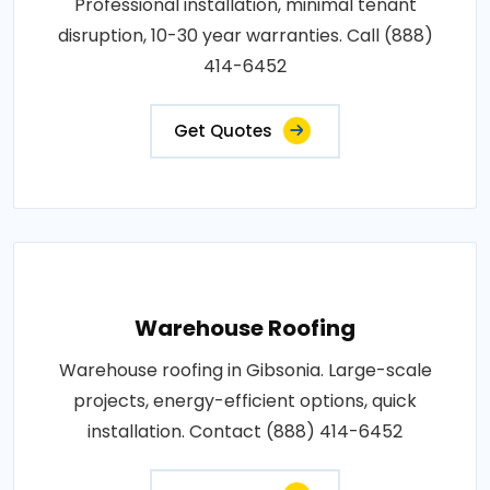
Professional installation, minimal tenant
disruption, 10-30 year warranties. Call (888)
414-6452
Get Quotes
Warehouse Roofing
Warehouse roofing in Gibsonia. Large-scale
projects, energy-efficient options, quick
installation. Contact (888) 414-6452