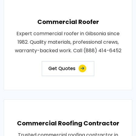
Commercial Roofer
Expert commercial roofer in Gibsonia since
1982. Quality materials, professional crews,
warranty-backed work. Call (888) 414-6452
Get Quotes
Commercial Roofing Contractor
Trusted commercial roofing contractor in