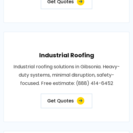
Get Quotes
Industrial Roofing
Industrial roofing solutions in Gibsonia. Heavy-
duty systems, minimal disruption, safety-
focused. Free estimate: (888) 414-6452
Get Quotes