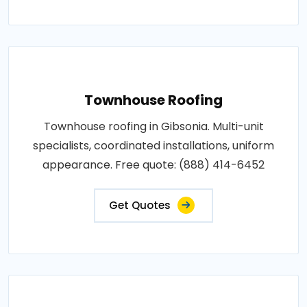
Townhouse Roofing
Townhouse roofing in Gibsonia. Multi-unit
specialists, coordinated installations, uniform
appearance. Free quote: (888) 414-6452
Get Quotes