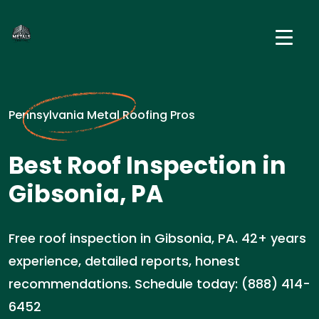
Pennsylvania Metal Roofing Pros
Best Roof Inspection in
Gibsonia, PA
Free roof inspection in Gibsonia, PA. 42+ years
experience, detailed reports, honest
recommendations. Schedule today: (888) 414-
6452