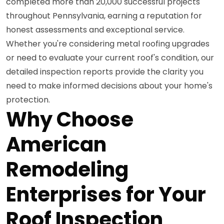
completed more than 20,000 successful projects
throughout Pennsylvania, earning a reputation for
honest assessments and exceptional service.
Whether you're considering metal roofing upgrades
or need to evaluate your current roof's condition, our
detailed inspection reports provide the clarity you
need to make informed decisions about your home's
protection.
Why Choose
American
Remodeling
Enterprises for Your
Roof Inspection