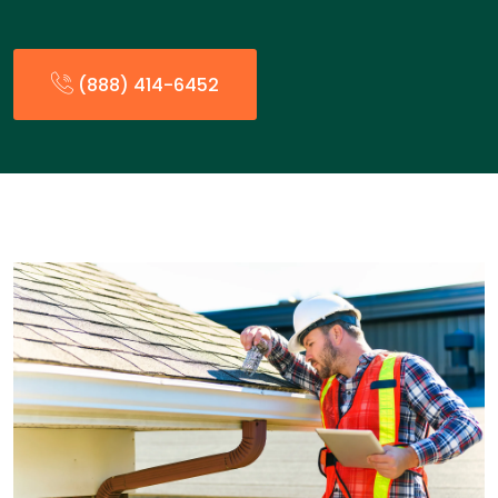
(888) 414-6452