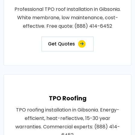
Professional TPO roof installation in Gibsonia.
White membrane, low maintenance, cost-
effective. Free quote: (888) 414-6452
Get Quotes
TPO Roofing
TPO roofing installation in Gibsonia. Energy-
efficient, heat-reflective, 15-30 year
warranties. Commercial experts: (888) 414-