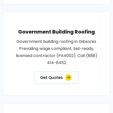
Government Building Roofing
Government building roofing in Gibsonia.
Prevailing wage compliant, bid-ready,
licensed contractor (PA4002). Call (888)
414-6452
Get Quotes