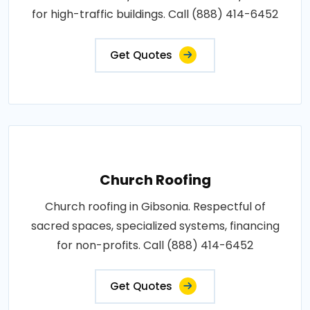
for high-traffic buildings. Call (888) 414-6452
Get Quotes
Church Roofing
Church roofing in Gibsonia. Respectful of
sacred spaces, specialized systems, financing
for non-profits. Call (888) 414-6452
Get Quotes