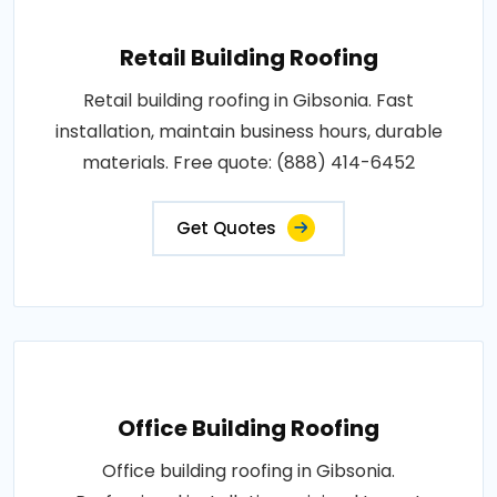
Retail Building Roofing
Retail building roofing in Gibsonia. Fast
installation, maintain business hours, durable
materials. Free quote: (888) 414-6452
Get Quotes
Office Building Roofing
Office building roofing in Gibsonia.