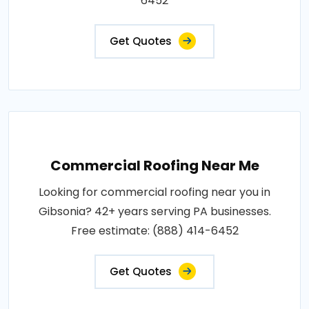
6452
Get Quotes
Commercial Roofing Near Me
Looking for commercial roofing near you in
Gibsonia? 42+ years serving PA businesses.
Free estimate: (888) 414-6452
Get Quotes