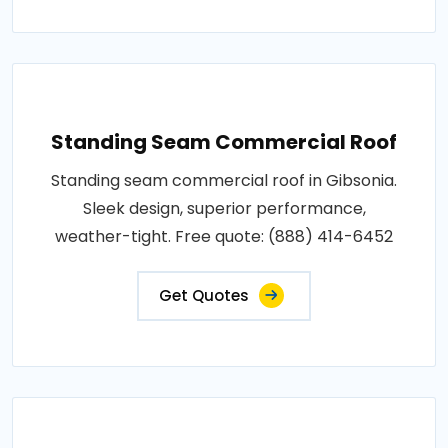
Standing Seam Commercial Roof
Standing seam commercial roof in Gibsonia.
Sleek design, superior performance,
weather-tight. Free quote: (888) 414-6452
Get Quotes