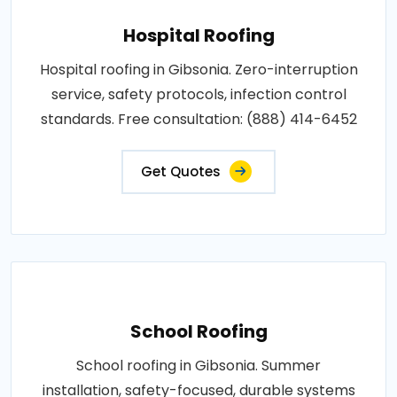
Hospital Roofing
Hospital roofing in Gibsonia. Zero-interruption
service, safety protocols, infection control
standards. Free consultation: (888) 414-6452
Get Quotes
School Roofing
School roofing in Gibsonia. Summer
installation, safety-focused, durable systems