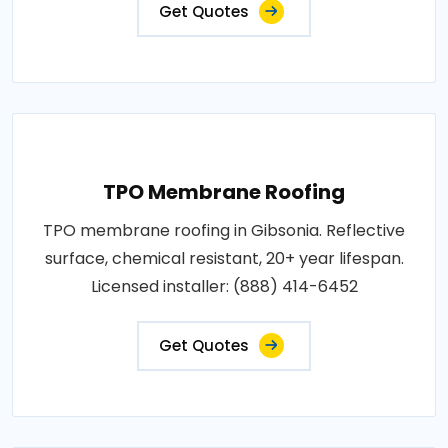
Get Quotes
TPO Membrane Roofing
TPO membrane roofing in Gibsonia. Reflective
surface, chemical resistant, 20+ year lifespan.
Licensed installer: (888) 414-6452
Get Quotes