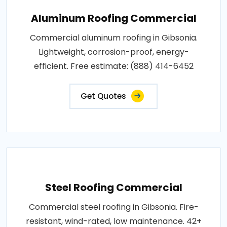
Aluminum Roofing Commercial
Commercial aluminum roofing in Gibsonia.
Lightweight, corrosion-proof, energy-
efficient. Free estimate: (888) 414-6452
Get Quotes
Steel Roofing Commercial
Commercial steel roofing in Gibsonia. Fire-
resistant, wind-rated, low maintenance. 42+