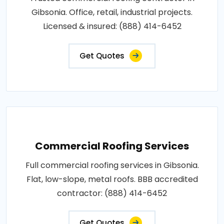
Gibsonia. Office, retail, industrial projects.
Licensed & insured: (888) 414-6452
Get Quotes
Commercial Roofing Services
Full commercial roofing services in Gibsonia.
Flat, low-slope, metal roofs. BBB accredited
contractor: (888) 414-6452
Get Quotes