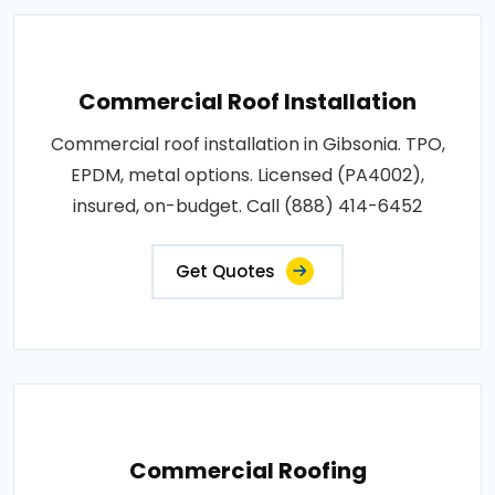
Commercial Roof Installation
Commercial roof installation in Gibsonia. TPO,
EPDM, metal options. Licensed (PA4002),
insured, on-budget. Call (888) 414-6452
Get Quotes
Commercial Roofing