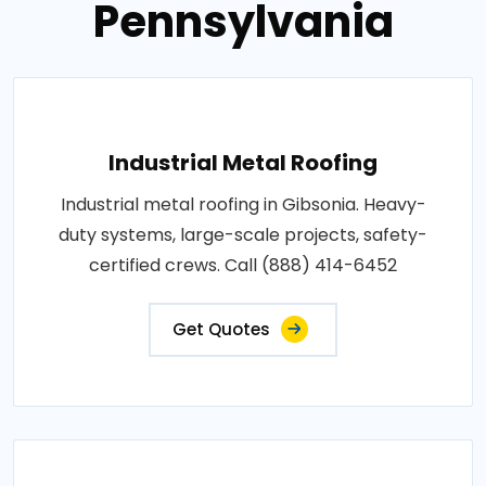
Pennsylvania
Industrial Metal Roofing
Industrial metal roofing in Gibsonia. Heavy-
duty systems, large-scale projects, safety-
certified crews. Call (888) 414-6452
Get Quotes