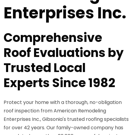
Enterprises Inc.
Comprehensive
Roof Evaluations by
Trusted Local
Experts Since 1982
Protect your home with a thorough, no-obligation
roof inspection from American Remodeling
Enterprises Inc., Gibsonia's trusted roofing specialists
for over 42 years. Our family-owned company has