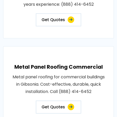
years experience: (888) 414-6452
Get Quotes
Metal Panel Roofing Commercial
Metal panel roofing for commercial buildings
in Gibsonia. Cost-effective, durable, quick
installation. Call (888) 414-6452
Get Quotes