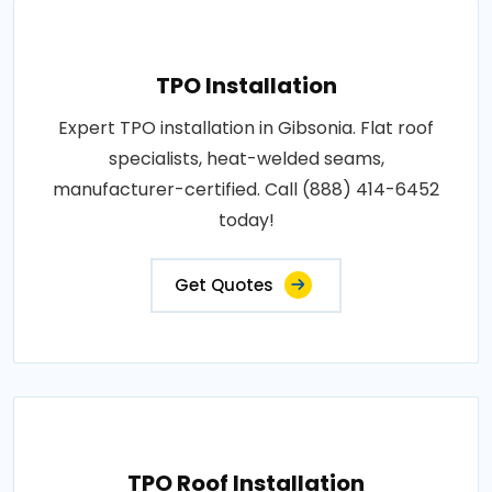
TPO Installation
Expert TPO installation in Gibsonia. Flat roof
specialists, heat-welded seams,
manufacturer-certified. Call (888) 414-6452
today!
Get Quotes
TPO Roof Installation