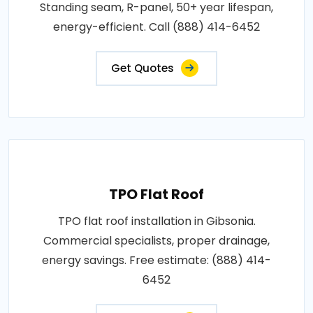
Standing seam, R-panel, 50+ year lifespan,
energy-efficient. Call (888) 414-6452
Get Quotes
TPO Flat Roof
TPO flat roof installation in Gibsonia.
Commercial specialists, proper drainage,
energy savings. Free estimate: (888) 414-
6452