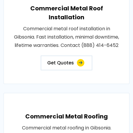
Commercial Metal Roof
Installation
Commercial metal roof installation in
Gibsonia. Fast installation, minimal downtime,
lifetime warranties. Contact (888) 414-6452
Get Quotes
Commercial Metal Roofing
Commercial metal roofing in Gibsonia.