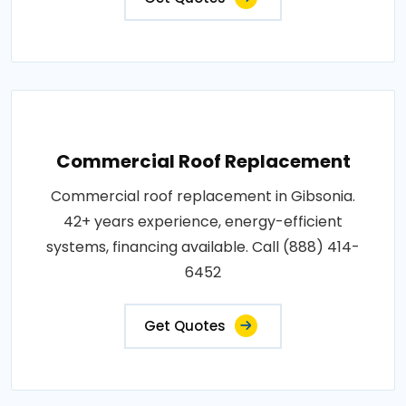
Commercial Roof Replacement
Commercial roof replacement in Gibsonia.
42+ years experience, energy-efficient
systems, financing available. Call (888) 414-
6452
Get Quotes