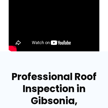
Professional Roof
Inspection in
Gibsonia,