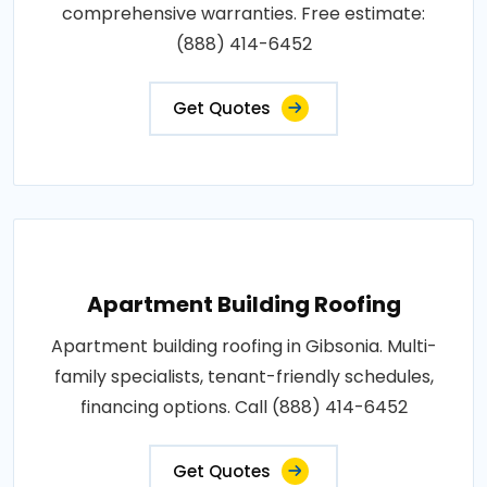
comprehensive warranties. Free estimate:
(888) 414-6452
Get Quotes
Apartment Building Roofing
Apartment building roofing in Gibsonia. Multi-
family specialists, tenant-friendly schedules,
financing options. Call (888) 414-6452
Get Quotes