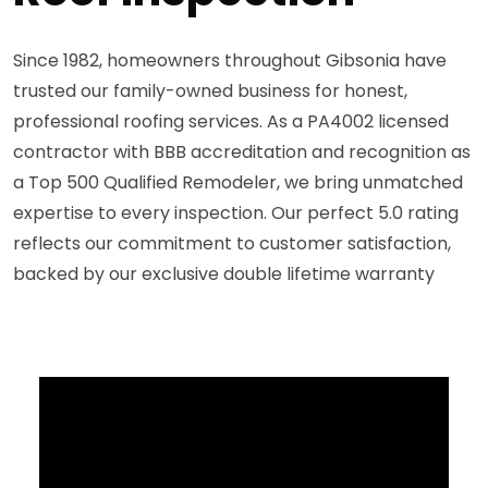
Since 1982, homeowners throughout Gibsonia have
trusted our family-owned business for honest,
professional roofing services. As a PA4002 licensed
contractor with BBB accreditation and recognition as
a Top 500 Qualified Remodeler, we bring unmatched
expertise to every inspection. Our perfect 5.0 rating
reflects our commitment to customer satisfaction,
backed by our exclusive double lifetime warranty