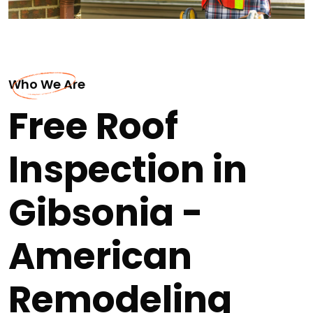
Who We Are
Free Roof
Inspection in
Gibsonia -
American
Remodeling