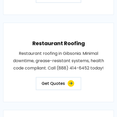
Restaurant Roofing
Restaurant roofing in Gibsonia. Minimal
downtime, grease-resistant systems, health
code compliant. Call (888) 414-6452 today!
Get Quotes