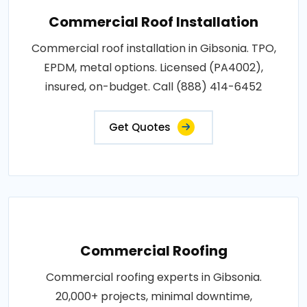
Commercial Roof Installation
Commercial roof installation in Gibsonia. TPO,
EPDM, metal options. Licensed (PA4002),
insured, on-budget. Call (888) 414-6452
Get Quotes
Commercial Roofing
Commercial roofing experts in Gibsonia.
20,000+ projects, minimal downtime,