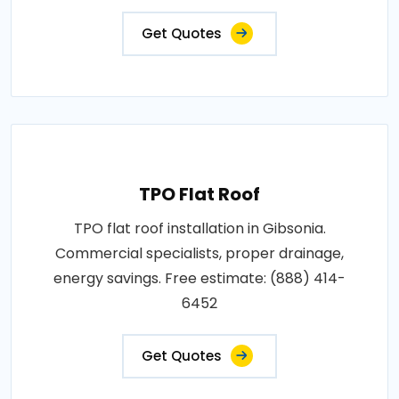
Get Quotes
TPO Flat Roof
TPO flat roof installation in Gibsonia.
Commercial specialists, proper drainage,
energy savings. Free estimate: (888) 414-
6452
Get Quotes