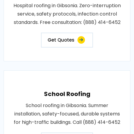
Hospital roofing in Gibsonia. Zero-interruption
service, safety protocols, infection control
standards. Free consultation: (888) 414-6452
Get Quotes
School Roofing
School roofing in Gibsonia. Summer
installation, safety-focused, durable systems
for high-traffic buildings. Call (888) 414-6452