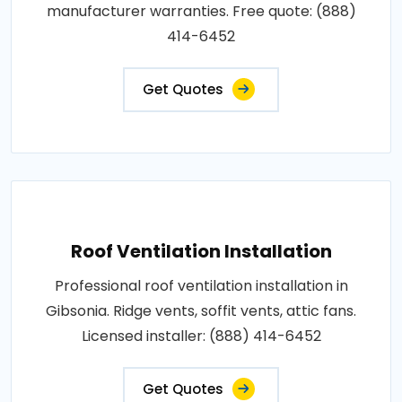
manufacturer warranties. Free quote: (888)
414-6452
Get Quotes
Roof Ventilation Installation
Professional roof ventilation installation in
Gibsonia. Ridge vents, soffit vents, attic fans.
Licensed installer: (888) 414-6452
Get Quotes