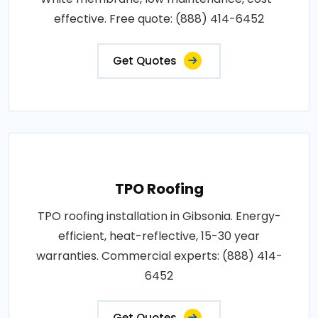
effective. Free quote: (888) 414-6452
Get Quotes
TPO Roofing
TPO roofing installation in Gibsonia. Energy-
efficient, heat-reflective, 15-30 year
warranties. Commercial experts: (888) 414-
6452
Get Quotes