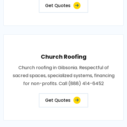
Get Quotes
Church Roofing
Church roofing in Gibsonia. Respectful of
sacred spaces, specialized systems, financing
for non-profits. Call (888) 414-6452
Get Quotes