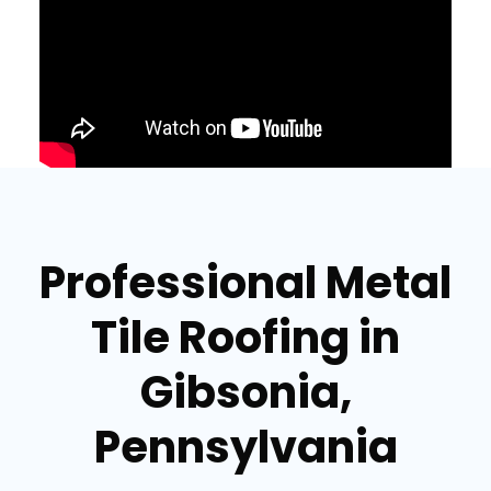
Professional Metal
Tile Roofing in
Gibsonia,
Pennsylvania