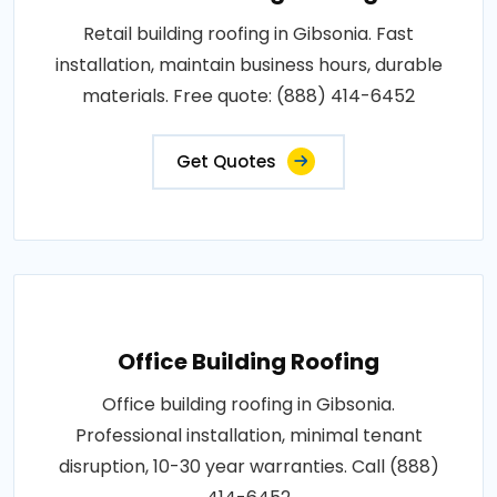
Retail building roofing in Gibsonia. Fast
installation, maintain business hours, durable
materials. Free quote: (888) 414-6452
Get Quotes
Office Building Roofing
Office building roofing in Gibsonia.
Professional installation, minimal tenant
disruption, 10-30 year warranties. Call (888)