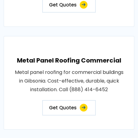
Get Quotes
Metal Panel Roofing Commercial
Metal panel roofing for commercial buildings
in Gibsonia. Cost-effective, durable, quick
installation. Call (888) 414-6452
Get Quotes