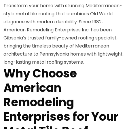
Transform your home with stunning Mediterranean-
style metal tile roofing that combines Old World
elegance with modern durability. Since 1982,
American Remodeling Enterprises Inc. has been
Gibsonia's trusted family-owned roofing specialist,
bringing the timeless beauty of Mediterranean
architecture to Pennsylvania homes with lightweight,
long-lasting metal roofing systems.
Why Choose
American
Remodeling
Enterprises for Your