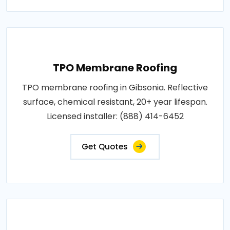
TPO Membrane Roofing
TPO membrane roofing in Gibsonia. Reflective
surface, chemical resistant, 20+ year lifespan.
Licensed installer: (888) 414-6452
Get Quotes