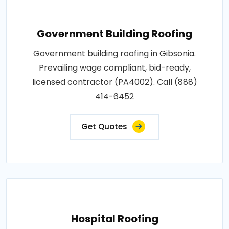
Government Building Roofing
Government building roofing in Gibsonia.
Prevailing wage compliant, bid-ready,
licensed contractor (PA4002). Call (888)
414-6452
Get Quotes
Hospital Roofing