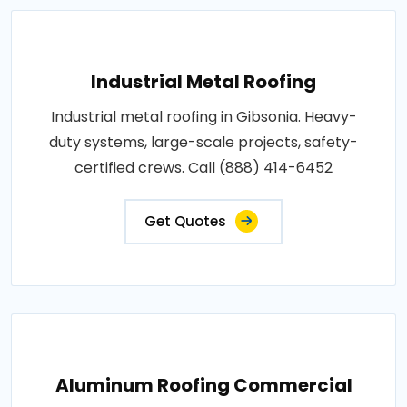
Industrial Metal Roofing
Industrial metal roofing in Gibsonia. Heavy-
duty systems, large-scale projects, safety-
certified crews. Call (888) 414-6452
Get Quotes
Aluminum Roofing Commercial