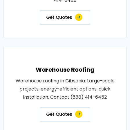
414-6452
Get Quotes
Warehouse Roofing
Warehouse roofing in Gibsonia. Large-scale
projects, energy-efficient options, quick
installation. Contact (888) 414-6452
Get Quotes