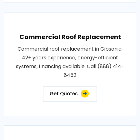
Commercial Roof Replacement
Commercial roof replacement in Gibsonia.
42+ years experience, energy-efficient
systems, financing available. Call (888) 414-
6452
Get Quotes