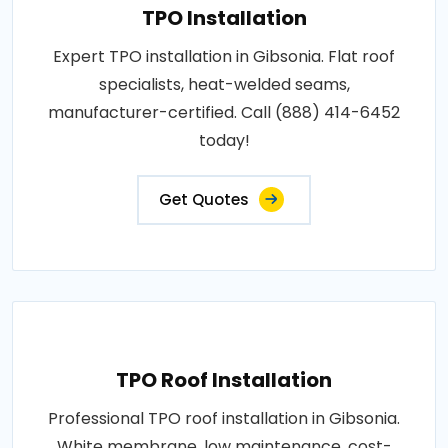
TPO Installation
Expert TPO installation in Gibsonia. Flat roof
specialists, heat-welded seams,
manufacturer-certified. Call (888) 414-6452
today!
Get Quotes
TPO Roof Installation
Professional TPO roof installation in Gibsonia.
White membrane, low maintenance, cost-