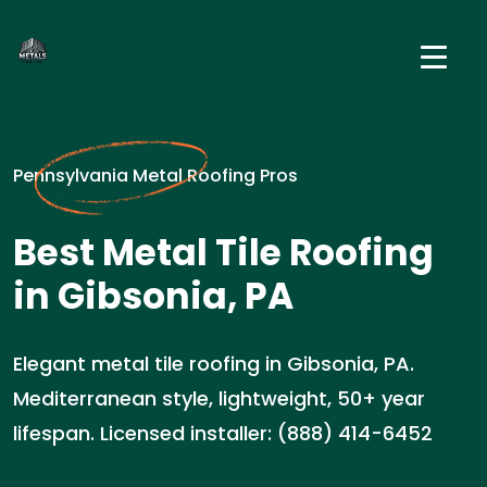
Pennsylvania Metal Roofing Pros
Best Metal Tile Roofing
in Gibsonia, PA
Elegant metal tile roofing in Gibsonia, PA.
Mediterranean style, lightweight, 50+ year
lifespan. Licensed installer: (888) 414-6452