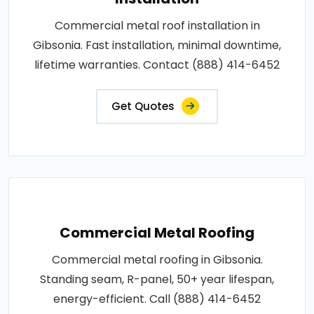
Commercial metal roof installation in
Gibsonia. Fast installation, minimal downtime,
lifetime warranties. Contact (888) 414-6452
Get Quotes
Commercial Metal Roofing
Commercial metal roofing in Gibsonia.
Standing seam, R-panel, 50+ year lifespan,
energy-efficient. Call (888) 414-6452