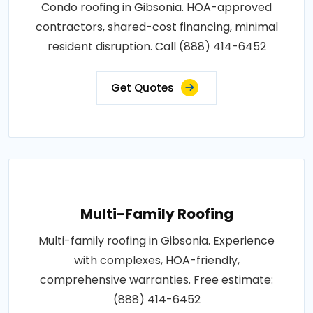
Condo roofing in Gibsonia. HOA-approved
contractors, shared-cost financing, minimal
resident disruption. Call (888) 414-6452
Get Quotes
Multi-Family Roofing
Multi-family roofing in Gibsonia. Experience
with complexes, HOA-friendly,
comprehensive warranties. Free estimate:
(888) 414-6452