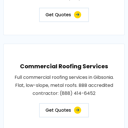
Get Quotes
Commercial Roofing Services
Full commercial roofing services in Gibsonia.
Flat, low-slope, metal roofs. BBB accredited
contractor: (888) 414-6452
Get Quotes