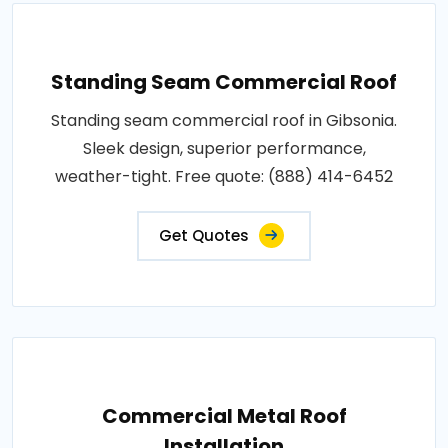
Standing Seam Commercial Roof
Standing seam commercial roof in Gibsonia.
Sleek design, superior performance,
weather-tight. Free quote: (888) 414-6452
Get Quotes
Commercial Metal Roof
Installation