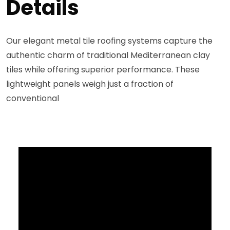
Details
Our elegant metal tile roofing systems capture the
authentic charm of traditional Mediterranean clay
tiles while offering superior performance. These
lightweight panels weigh just a fraction of
conventional