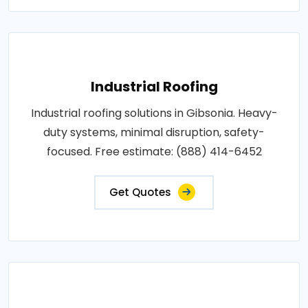
Industrial Roofing
Industrial roofing solutions in Gibsonia. Heavy-
duty systems, minimal disruption, safety-
focused. Free estimate: (888) 414-6452
Get Quotes