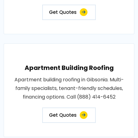
Get Quotes
Apartment Building Roofing
Apartment building roofing in Gibsonia. Multi-
family specialists, tenant-friendly schedules,
financing options. Call (888) 414-6452
Get Quotes