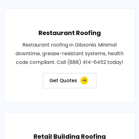
Restaurant Roofing
Restaurant roofing in Gibsonia. Minimal
downtime, grease-resistant systems, health
code compliant. Call (888) 414-6452 today!
Get Quotes
Retail Building Roofing