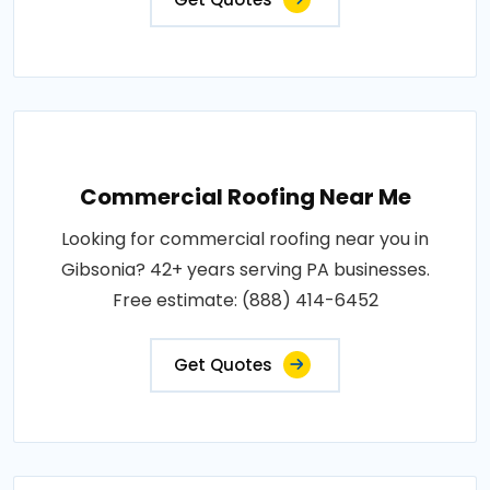
Commercial Roofing Near Me
Looking for commercial roofing near you in
Gibsonia? 42+ years serving PA businesses.
Free estimate: (888) 414-6452
Get Quotes