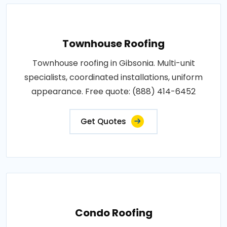
Townhouse Roofing
Townhouse roofing in Gibsonia. Multi-unit
specialists, coordinated installations, uniform
appearance. Free quote: (888) 414-6452
Get Quotes
Condo Roofing