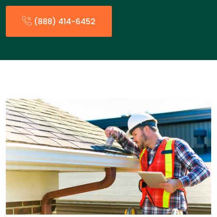
(888) 414-6452