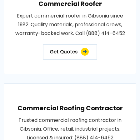
Commercial Roofer
Expert commercial roofer in Gibsonia since
1982. Quality materials, professional crews,
warranty-backed work. Call (888) 414-6452
Get Quotes
Commercial Roofing Contractor
Trusted commercial roofing contractor in
Gibsonia. Office, retail, industrial projects.
Licensed & insured: (888) 414-6452