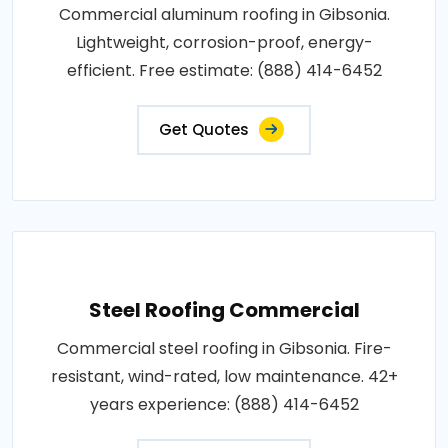
Commercial aluminum roofing in Gibsonia.
Lightweight, corrosion-proof, energy-
efficient. Free estimate: (888) 414-6452
Get Quotes
Steel Roofing Commercial
Commercial steel roofing in Gibsonia. Fire-
resistant, wind-rated, low maintenance. 42+
years experience: (888) 414-6452