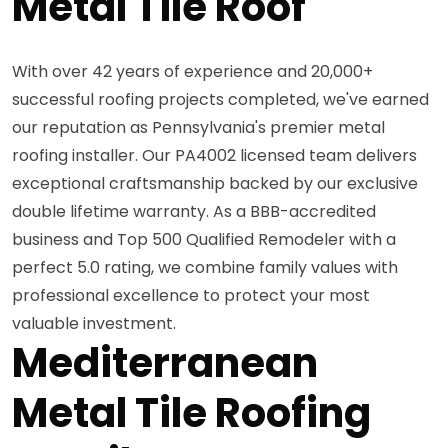
Metal Tile Roof
With over 42 years of experience and 20,000+
successful roofing projects completed, we've earned
our reputation as Pennsylvania's premier metal
roofing installer. Our PA4002 licensed team delivers
exceptional craftsmanship backed by our exclusive
double lifetime warranty. As a BBB-accredited
business and Top 500 Qualified Remodeler with a
perfect 5.0 rating, we combine family values with
professional excellence to protect your most
valuable investment.
Mediterranean
Metal Tile Roofing