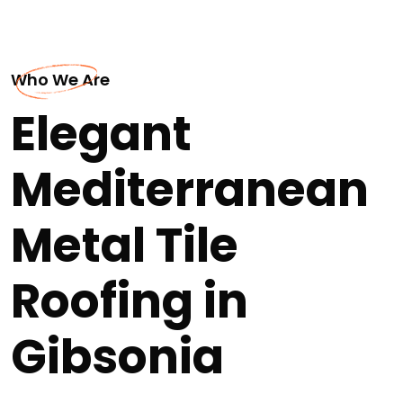
Who We Are
Elegant
Mediterranean
Metal Tile
Roofing in
Gibsonia