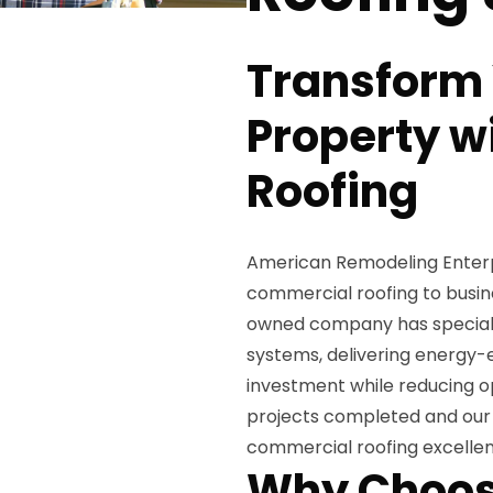
Transform
Property w
Roofing
American Remodeling Enterpri
commercial roofing to busine
owned company has specializ
systems, delivering energy-e
investment while reducing op
projects completed and our 
commercial roofing excelle
Why Choos