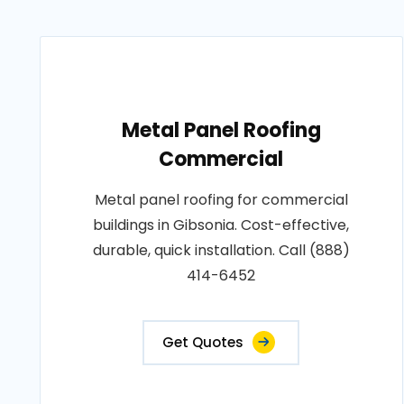
Metal Panel Roofing
Commercial
Metal panel roofing for commercial
buildings in Gibsonia. Cost-effective,
durable, quick installation. Call (888)
414-6452
Get Quotes