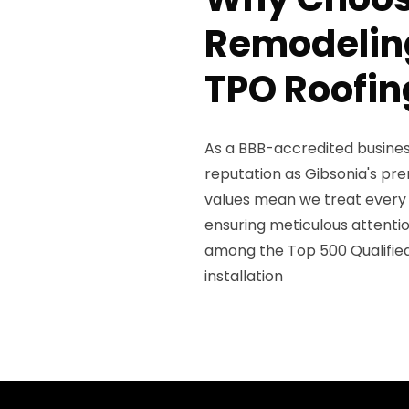
Remodeling
TPO Roofin
As a BBB-accredited business
reputation as Gibsonia's pr
values mean we treat every 
ensuring meticulous attenti
among the Top 500 Qualifie
installation