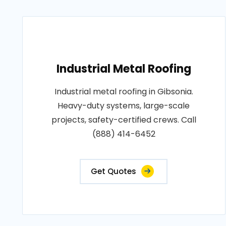
Industrial Metal Roofing
Industrial metal roofing in Gibsonia.
Heavy-duty systems, large-scale
projects, safety-certified crews. Call
(888) 414-6452
Get Quotes