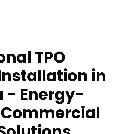
onal TPO
Installation in
a - Energy-
t Commercial
Solutions