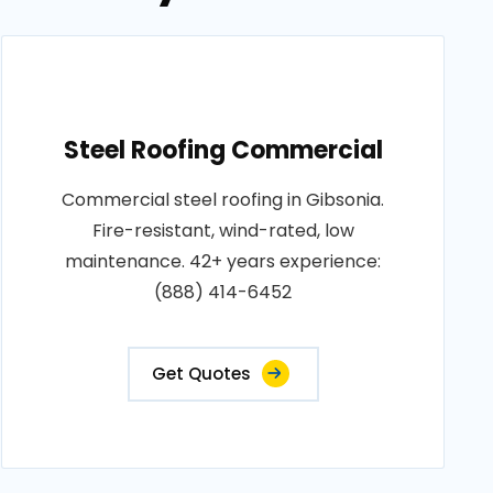
Steel Roofing Commercial
Commercial steel roofing in Gibsonia.
Fire-resistant, wind-rated, low
maintenance. 42+ years experience:
(888) 414-6452
Get Quotes