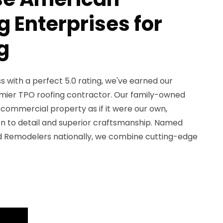
 Enterprises for
g
 with a perfect 5.0 rating, we've earned our
emier TPO roofing contractor. Our family-owned
commercial property as if it were our own,
on to detail and superior craftsmanship. Named
d Remodelers nationally, we combine cutting-edge