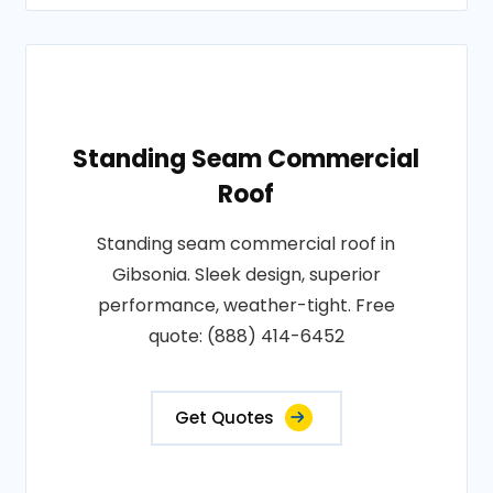
Standing Seam Commercial
Roof
Standing seam commercial roof in
Gibsonia. Sleek design, superior
performance, weather-tight. Free
quote: (888) 414-6452
Get Quotes