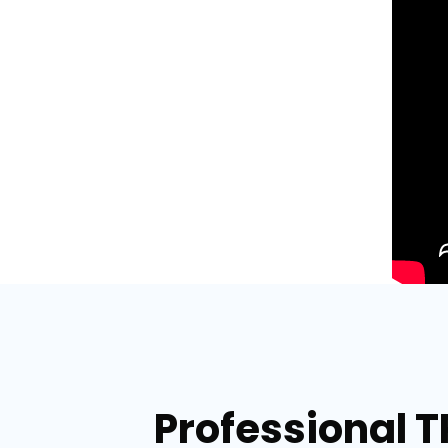
Professional T