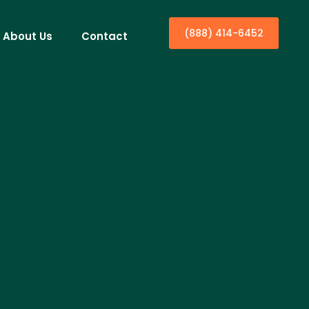
(888) 414-6452
About Us
Contact