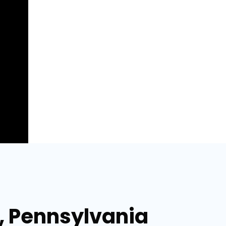
a, Pennsylvania