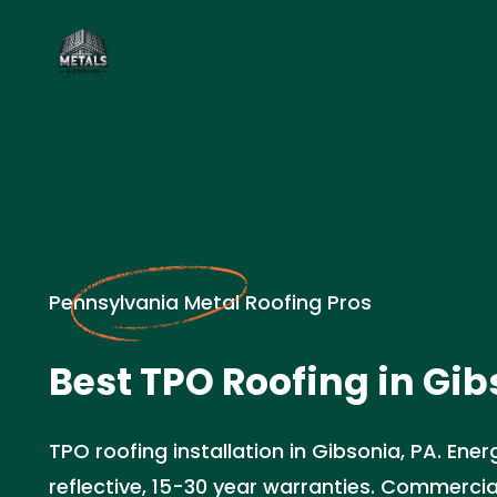
Pennsylvania Metal Roofing Pros
Best TPO Roofing in Gib
TPO roofing installation in Gibsonia, PA. Ener
reflective, 15-30 year warranties. Commercia