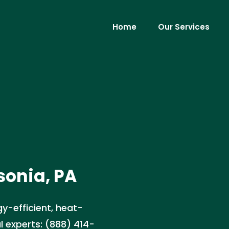
Home
Our Services
sonia, PA
gy-efficient, heat-
l experts: (888) 414-