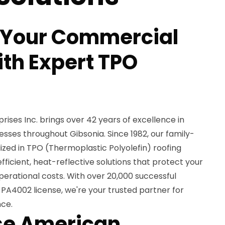
 Your Commercial
ith Expert TPO
ses Inc. brings over 42 years of excellence in
sses throughout Gibsonia. Since 1982, our family-
ed in TPO (Thermoplastic Polyolefin) roofing
fficient, heat-reflective solutions that protect your
erational costs. With over 20,000 successful
PA4002 license, we're your trusted partner for
nce.
e American