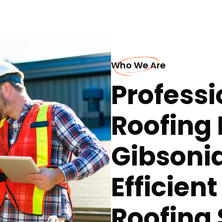
Who We Are
Professi
Roofing 
Gibsoni
Efficien
Roofing 