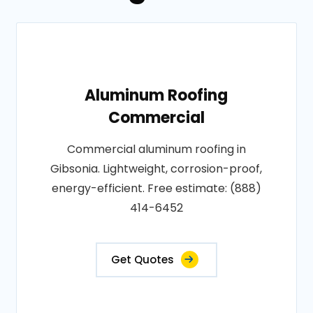
Aluminum Roofing
Commercial
Commercial aluminum roofing in
Gibsonia. Lightweight, corrosion-proof,
energy-efficient. Free estimate: (888)
414-6452
Get Quotes