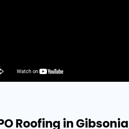
PO Roofing in Gibsoni