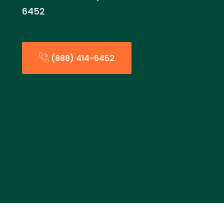
6452
(888) 414-6452