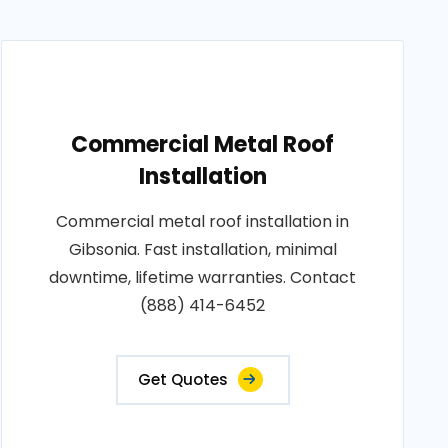
Commercial Metal Roof
Installation
Commercial metal roof installation in
Gibsonia. Fast installation, minimal
downtime, lifetime warranties. Contact
(888) 414-6452
Get Quotes